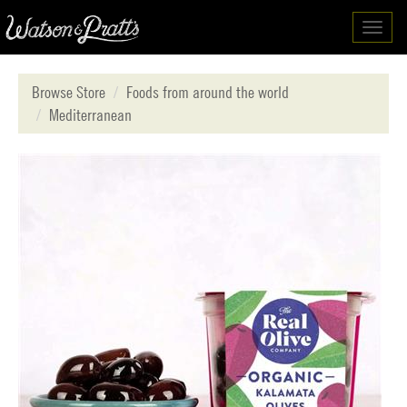
Toggl
navig
Browse Store
Foods from around the world
Mediterranean