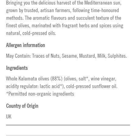
Bringing you the delicious harvest of the Mediterranean sun,
grown by trusted, artisan farmers, following time-honoured
methods. The aromatic flavours and succulent texture of the
finest olives, marinated with fragrant herbs and spices using
natural, cold-pressed oils.
Allergen information
May Contain: Traces of Nuts, Sesame, Mustard, Milk, Sulphites.
Ingredients
Whole Kalamata olives (88%) (olives, salt*, wine vinegar,
acidity regulator: lactic acid*), cold-pressed sunflower oil.
*Permitted non-organic ingredients
Country of Origin
UK