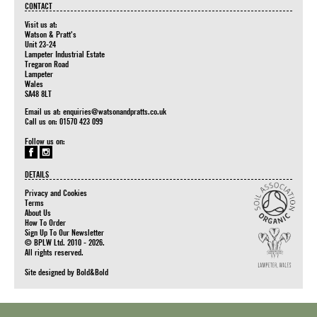
CONTACT
Visit us at:
Watson & Pratt's
Unit 23-24
Lampeter Industrial Estate
Tregaron Road
Lampeter
Wales
SA48 8LT
Email us at:
enquiries@watsonandpratts.co.uk
Call us on: 01570 423 099
Follow us on:
DETAILS
Privacy and Cookies
Terms
About Us
How To Order
Sign Up To Our Newsletter
© BPLW Ltd. 2010 - 2026.
All rights reserved.
Site designed by
Bold&Bold