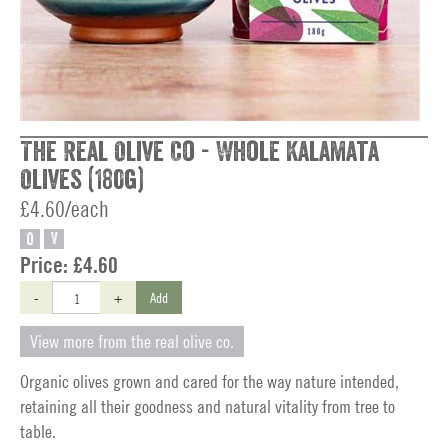
The Real Olive Co - Whole Kalamata
Olives (180g)
£4.60/each
O
V
Price:
£4.60
-
+
Add
View more from the real olive co.
Organic olives grown and cared for the way nature intended,
retaining all their goodness and natural vitality from tree to
table.