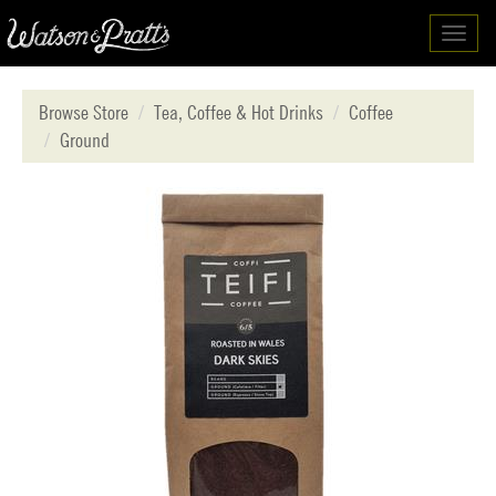
Toggl
navig
Browse Store
Tea, Coffee & Hot Drinks
Coffee
Ground