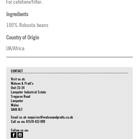
For cafetiere/filter.
Ingredients
100% Robusta beans
Country of Origin
UK/Africa
CONTACT
Visit us at:
Watson & Pratt's
Unit 23-24
Lampeter Industrial Estate
Tregaron Road
Lampeter
Wales
SA48 8LT
Email us at:
enquiries@watsonandpratts.co.uk
Call us on: 01570 423 099
Follow us on: