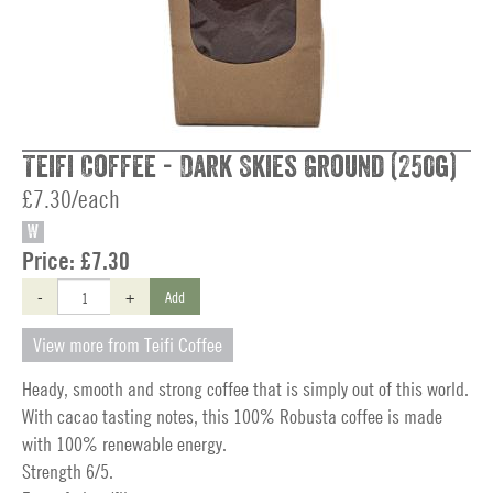
Teifi Coffee - Dark Skies Ground (250g)
£7.30/each
W
Price:
£7.30
-
+
Add
View more from Teifi Coffee
Heady, smooth and strong coffee that is simply out of this world.
With cacao tasting notes, this 100% Robusta coffee is made
with 100% renewable energy.
Strength 6/5.