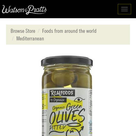
Toggl
navig
Browse Store
Foods from around the world
Mediterranean