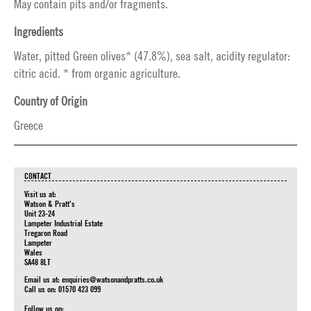
May contain pits and/or fragments.
Ingredients
Water, pitted Green olives* (47.8%), sea salt, acidity regulator:
citric acid. * from organic agriculture.
Country of Origin
Greece
CONTACT
Visit us at:
Watson & Pratt's
Unit 23-24
Lampeter Industrial Estate
Tregaron Road
Lampeter
Wales
SA48 8LT
Email us at:
enquiries@watsonandpratts.co.uk
Call us on: 01570 423 099
Follow us on: