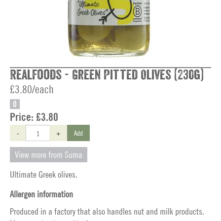
Realfoods - Green Pitted Olives (230g)
£3.80/each
O
Price:
£3.80
-
+
Add
View more from Suma
Ultimate Greek olives.
Allergen information
Produced in a factory that also handles nut and milk products.