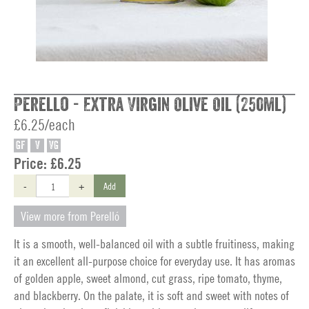
Perello - Extra Virgin Olive Oil (250ml)
£6.25/each
GF
V
VG
Price:
£6.25
-
+
Add
View more from Perelló
It is a smooth, well-balanced oil with a subtle fruitiness, making
it an excellent all-purpose choice for everyday use. It has aromas
of golden apple, sweet almond, cut grass, ripe tomato, thyme,
and blackberry. On the palate, it is soft and sweet with notes of