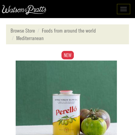
Toggl
navig
Browse Store
Foods from around the world
Mediterranean
NEW
NEW