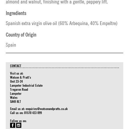
almond and walnut, finishing with a gentle, peppery lift.
Ingredients
Spanish extra virgin olive oil (60% Arbequina, 40% Empeltre)
Country of Origin
Spain
CONTACT
Visit us at:
Watson & Pratt's
Unit 23-24
Lampeter Industrial Estate
Tregaron Road
Lampeter
Wales
SA48 8LT
Email us at:
enquiries@watsonandpratts.co.uk
Call us on: 01570 423 099
Follow us on: