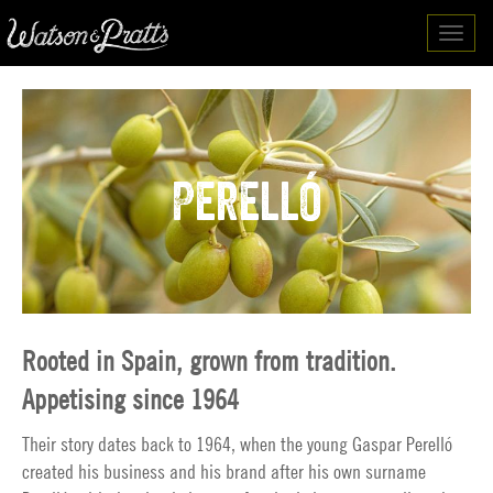
Toggl
navig
Perelló
Rooted in Spain, grown from tradition.
Appetising since 1964
Their story dates back to 1964, when the young Gaspar Perelló
created his business and his brand after his own surname