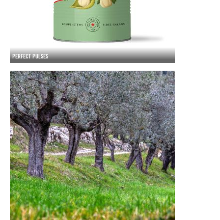
PERFECT PULSES