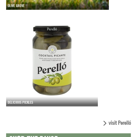
OLIVE GROVE
DELICIOUS PICKLES
visit Perelló