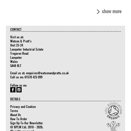
show more
CONTACT
Visit us at:
Watson & Pratt's
Unit 23-24
Lampeter Industrial Estate
Tregaron Road
Lampeter
Wales
SA48 8LT
Email us at:
enquiries@watsonandpratts.co.uk
Call us on: 01570 423 099
Follow us on:
DETAILS
Privacy and Cookies
Terms
About Us
How To Order
Sign Up To Our Newsletter
© BPLW Ltd. 2010 - 2026.