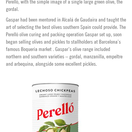
Perelló, with the simple image of a single large green olive, the
gordal.
Gaspar had been mentored in Alcalá de Gaudaíra and taught the
art of selecting the best olives southern Spain could provide. The
Perelló olive curing and packing operation Gaspar set up, soon
began selling olives and pickles to stallholders at Barcelona’s
famous Boqueria market . Gaspar’s olive range included
northern and southern varieties – gordal, manzanilla, empeltre
and arbequina, alongside some excellent pickles.