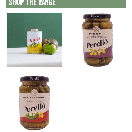
Shop the range