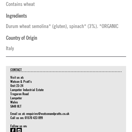
Contains wheat
Ingredients
Durum wheat semolina* (gluten), spinach* (3%). *ORGANIC
Country of Origin
Italy
CONTACT
Visit us at:
Watson & Pratt's
Unit 23-24
Lampeter Industrial Estate
Tregaron Road
Lampeter
Wales
SA48 8LT
Email us at:
enquiries@watsonandpratts.co.uk
Call us on: 01570 423 099
Follow us on: