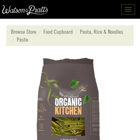
Toggl
navig
Browse Store
Food Cupboard
Pasta, Rice & Noodles
Pasta