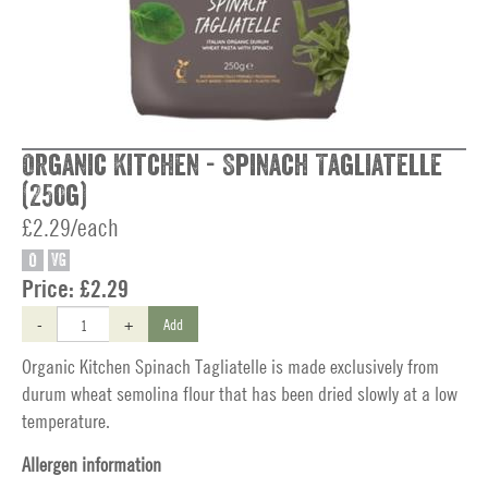
Organic Kitchen - Spinach Tagliatelle
(250g)
£2.29/each
O
VG
Price:
£2.29
-
+
Add
Organic Kitchen Spinach Tagliatelle is made exclusively from
durum wheat semolina flour that has been dried slowly at a low
temperature.
Allergen information