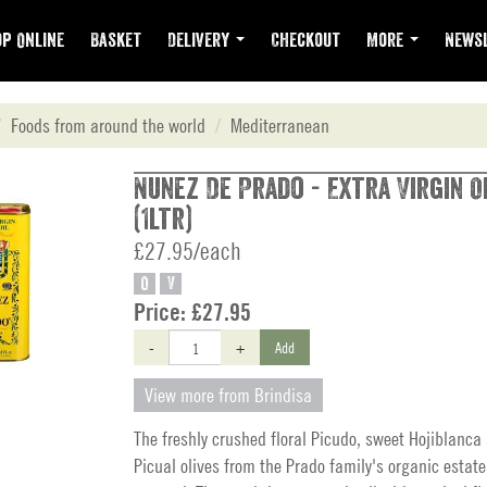
p Online
Basket
Delivery
Checkout
More
Newsl
Foods from around the world
Mediterranean
Nunez De Prado - Extra Virgin Ol
(1ltr)
£27.95/each
O
V
Price:
£27.95
-
+
Add
View more from Brindisa
The freshly crushed floral Picudo, sweet Hojiblanca
Picual olives from the Prado family's organic estate