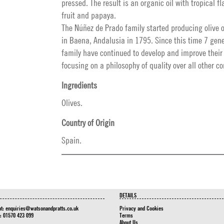
pressed. The result is an organic oil with tropical f
fruit and papaya.
The Núñez de Prado family started producing olive oi
in Baena, Andalusia in 1795. Since this time 7 gene
family have continued to develop and improve their
focusing on a philosophy of quality over all other c
Ingredients
Olives.
Country of Origin
Spain.
DETAILS
at:
enquiries@watsonandpratts.co.uk
Privacy and Cookies
n: 01570 423 099
Terms
About Us