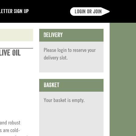
etter Sign Up
Login or join
Delivery
Please
login
to reserve your
ive Oil
delivery slot.
Basket
Your basket is empty.
 and robust
s are cold-