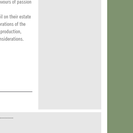
lavours of passion
l on their estate
rations of the
 production,
onsiderations.