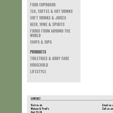
Food Cupboard
Tea, Coffee & Hot Drinks
Soft Drinks & Juices
Beer, Wine & Spirits
Foods from around the
world
Chips & Dips
Products
Toiletries & Body Care
Household
Lifestyle
CONTACT
Visit us at:
Email us 
Watson & Pratt's
Call us o
Unit 23-24