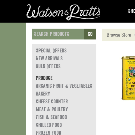
Sho
Go
Browse Store
Special Offers
New Arrivals
Bulk Offers
Produce
Organic Fruit & Vegetables
Bakery
Cheese Counter
Meat & Poultry
Fish & Seafood
Chilled Food
Frozen Food