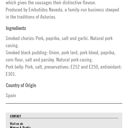
which gives the sausages their distinctive flavour.
Produced by Embutidos Naveda, a family-run business steeped
in the traditions of Asturias.
Ingredients
Smoked chorizo: Pork, paprika, salt and garlic. Natural pork
casing.
Smoked black pudding: Onion, pork lard, pork blood, paprika,
corn flour, salt and parsley. Natural pork casing.
Pork belly: Pork, salt, preservatives: E252 and E250, antioxidant:
E301.
Country of Origin
Spain
CONTACT
Visit us at:
Watson & Pratt's