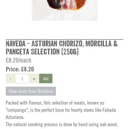
Naveda - Asturian Chorizo, Morcilla &
Panceta Selection (250g)
£8.20/each
Price:
£8.20
-
+
Add
View more from Brindisa
Packed with flavour, this selection of meats, known as
"compango", is the perfect base for hearty stews like Fabada
Asturiana.
The natural smoking process is done by hand using oak wood,