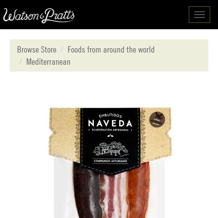
Toggl
navig
Browse Store
Foods from around the world
Mediterranean