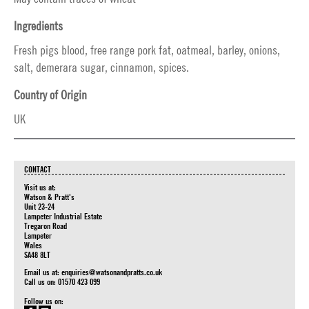
Ingredients
Fresh pigs blood, free range pork fat, oatmeal, barley, onions,
salt, demerara sugar, cinnamon, spices.
Country of Origin
UK
CONTACT
Visit us at:
Watson & Pratt's
Unit 23-24
Lampeter Industrial Estate
Tregaron Road
Lampeter
Wales
SA48 8LT
Email us at:
enquiries@watsonandpratts.co.uk
Call us on: 01570 423 099
Follow us on: