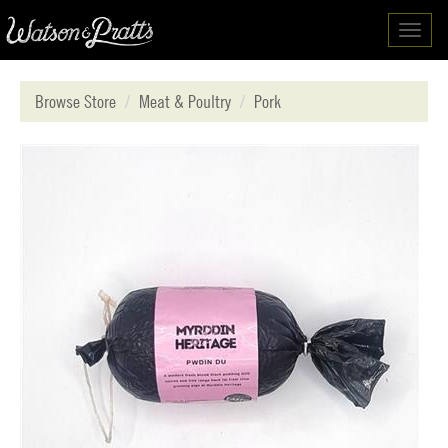
Toggl
navig
Browse Store
Meat & Poultry
Pork