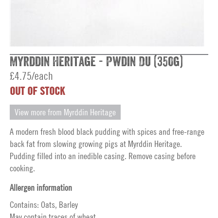
Myrddin Heritage - Pwdin Du (350g)
£4.75/each
OUT OF STOCK
View more from Myrddin Heritage
A modern fresh blood black pudding with spices and free-range
back fat from slowing growing pigs at Myrddin Heritage.
Pudding filled into an inedible casing. Remove casing before
cooking.
Allergen information
Contains: Oats, Barley
May contain traces of wheat