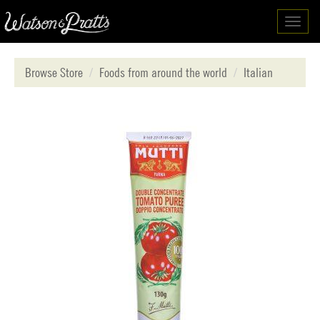
Toggl
navig
Browse Store
Foods from around the world
Italian