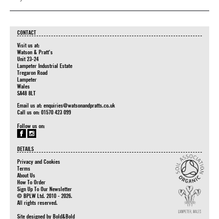
CONTACT
Visit us at:
Watson & Pratt's
Unit 23-24
Lampeter Industrial Estate
Tregaron Road
Lampeter
Wales
SA48 8LT
Email us at:
enquiries@watsonandpratts.co.uk
Call us on: 01570 423 099
Follow us on:
DETAILS
Privacy and Cookies
Terms
About Us
How To Order
Sign Up To Our Newsletter
© BPLW Ltd. 2010 - 2026.
All rights reserved.
Site designed by
Bold&Bold