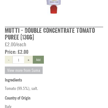
Mutti - Double Concentrate Tomato
Puree (130g)
£2.00/each
Price:
£2.00
-
+
Add
View more from Suma
Ingredients
Tomato (99.5%), salt.
Country of Origin
Italy