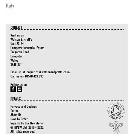
Italy
CONTACT
Visit us at:
Watson & Pratt's
Unit 23-24
Lampeter Industrial Estate
Tregaron Road
Lampeter
Wales
SA48 8LT
Email us at:
enquiries@watsonandpratts.co.uk
Call us on: 01570 423 099
Follow us on:
DETAILS
Privacy and Cookies
Terms
About Us
How To Order
Sign Up To Our Newsletter
© BPLW Ltd. 2010 - 2026.
All rights reserved.