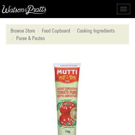
Toggl
navig
Browse Store
Food Cupboard
Cooking Ingredients
Puree & Pastes