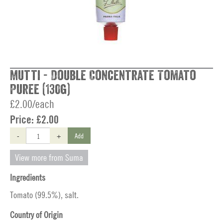
Mutti - Double Concentrate Tomato
Puree (130g)
£2.00/each
Price:
£2.00
-
+
Add
View more from Suma
Ingredients
Tomato (99.5%), salt.
Country of Origin