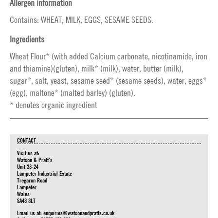
Allergen information
Contains: WHEAT, MILK, EGGS, SESAME SEEDS.
Ingredients
Wheat Flour* (with added Calcium carbonate, nicotinamide, iron
and thiamine)(gluten), milk* (milk), water, butter (milk),
sugar*, salt, yeast, sesame seed* (sesame seeds), water, eggs*
(egg), maltone* (malted barley) (gluten).
* denotes organic ingredient
CONTACT
Visit us at:
Watson & Pratt's
Unit 23-24
Lampeter Industrial Estate
Tregaron Road
Lampeter
Wales
SA48 8LT
Email us at:
enquiries@watsonandpratts.co.uk