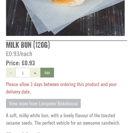
Milk Bun (120g)
£0.93/each
Price:
£0.93
-
+
Add
Please allow 3 days between ordering this product and your
delivery date.
View more from Lampeter Bakehouse
A soft, milky white bun, with a lovely flavour of the toasted
sesame seeds. The perfect vehicle for an awesome sandwich.