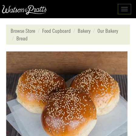
Toggl
navig
Browse Store
Food Cupboard
Bakery
Our Bakery
Bread