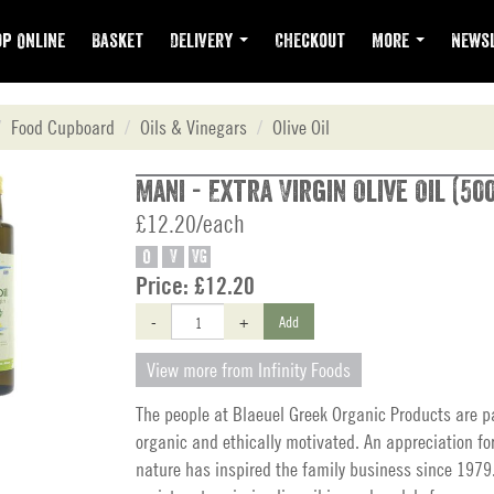
p Online
Basket
Delivery
Checkout
More
Newsl
Food Cupboard
Oils & Vinegars
Olive Oil
Mani - Extra Virgin Olive Oil (50
£12.20/each
O
V
VG
Price:
£12.20
-
+
Add
View more from Infinity Foods
The people at Blaeuel Greek Organic Products are p
organic and ethically motivated. An appreciation fo
nature has inspired the family business since 1979