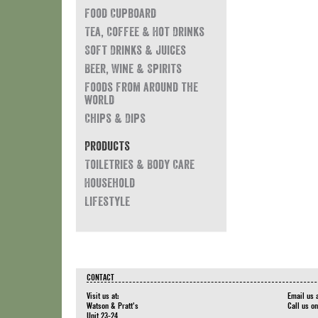
Food Cupboard
Tea, Coffee & Hot Drinks
Soft Drinks & Juices
Beer, Wine & Spirits
Foods from around the
world
Chips & Dips
Products
Toiletries & Body Care
Household
Lifestyle
CONTACT
Visit us at:
Email us 
Watson & Pratt's
Call us o
Unit 23-24