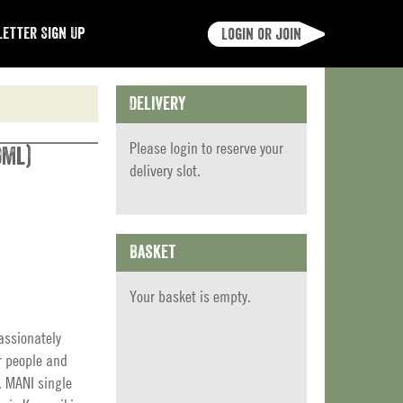
etter Sign Up
Login or join
Delivery
Please
login
to reserve your
0ml)
delivery slot.
Basket
Your basket is empty.
assionately
r people and
. MANI single