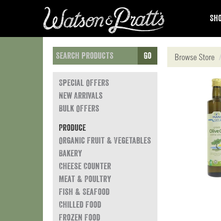
Sho
Go
Browse Store
Special Offers
New Arrivals
Bulk Offers
Produce
Organic Fruit & Vegetables
Bakery
Cheese Counter
Meat & Poultry
Fish & Seafood
Chilled Food
Frozen Food