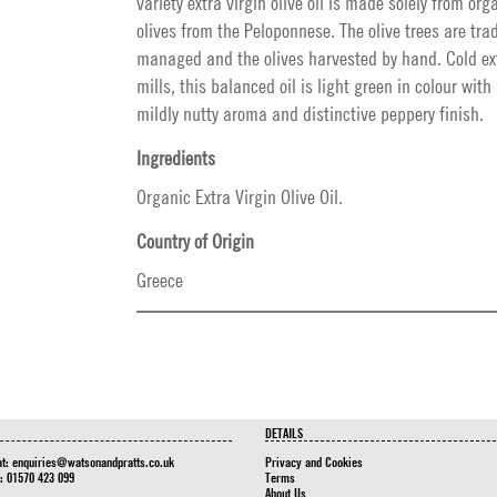
variety extra virgin olive oil is made solely from org
olives from the Peloponnese. The olive trees are trad
managed and the olives harvested by hand. Cold ext
mills, this balanced oil is light green in colour with 
mildly nutty aroma and distinctive peppery finish.
Ingredients
Organic Extra Virgin Olive Oil.
Country of Origin
Greece
DETAILS
at:
enquiries@watsonandpratts.co.uk
Privacy and Cookies
n: 01570 423 099
Terms
About Us