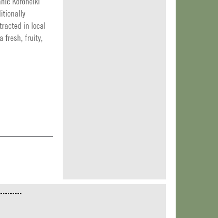
anic Koroneiki
itionally
racted in local
a fresh, fruity,