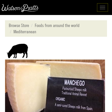
Toggl
navig
Browse Store
Foods from around the world
Mediterranean