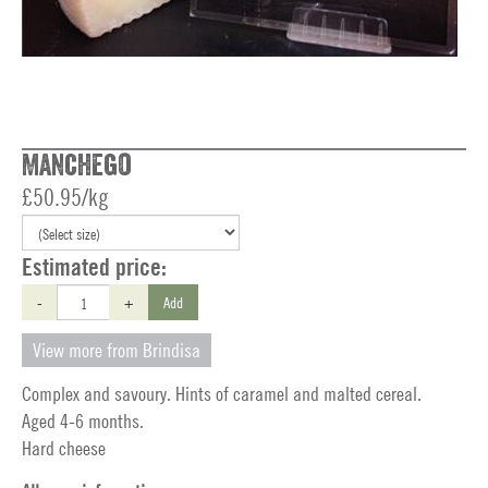
Manchego
£50.95/kg
Estimated price:
-
+
Add
View more from Brindisa
Complex and savoury. Hints of caramel and malted cereal.
Aged 4-6 months.
Hard cheese