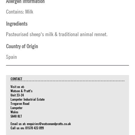
Allergen information
Contains: Milk
Ingredients
Pasteurised sheep's milk & traditional animal rennet.
Country of Origin
Spain
CONTACT
Visit us at:
Watson & Pratt's
Unit 23-24
Lampeter Industrial Estate
Tregaron Road
Lampeter
Wales
SA48 8LT
Email us at:
enquiries@watsonandpratts.co.uk
Call us on: 01570 423 099