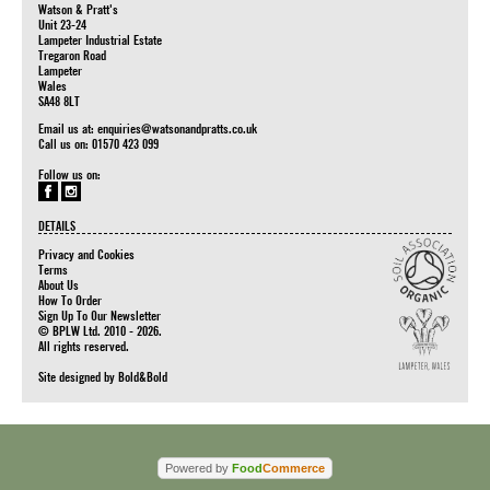
Watson & Pratt's
Unit 23-24
Lampeter Industrial Estate
Tregaron Road
Lampeter
Wales
SA48 8LT
Email us at:
enquiries@watsonandpratts.co.uk
Call us on: 01570 423 099
Follow us on:
DETAILS
Privacy and Cookies
Terms
About Us
How To Order
Sign Up To Our Newsletter
© BPLW Ltd. 2010 - 2026.
All rights reserved.
Site designed by
Bold&Bold
Powered by
Food
Commerce