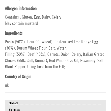
Allergen information
Contains : Gluten, Egg, Dairy, Celery
May contain mustard
Ingredients
Pasta (50%): Flour 00 (Wheat), Pasteurised Free Range Egg
(30%), Durum Wheat Flour, Salt, Water;
Filling (50%): Beef (40%), Carrots, Onion, Celery, Italian Grated
Cheese (Milk, Salt, Rennet), Red Wine, Olive Oil, Rosemary, Salt,
Black Pepper. Using beef from the E.U;
Country of Origin
uk
CONTACT
Visit us at: