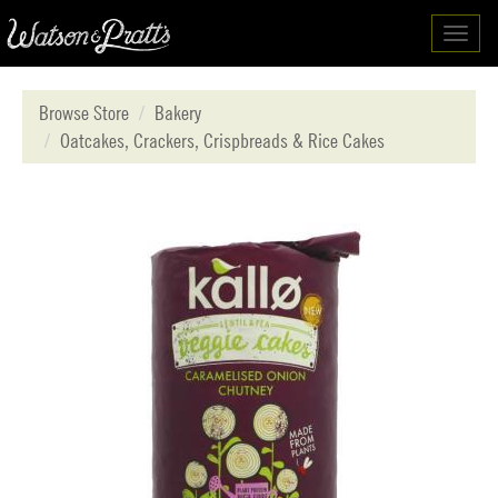
Toggl
navig
Browse Store
Bakery
Oatcakes, Crackers, Crispbreads & Rice Cakes