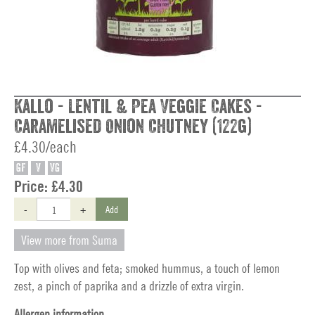
Kallo - Lentil & Pea Veggie Cakes -
Caramelised Onion Chutney (122g)
£4.30/each
GF
V
VG
Price:
£4.30
-
+
Add
View more from Suma
Top with olives and feta; smoked hummus, a touch of lemon
zest, a pinch of paprika and a drizzle of extra virgin.
Allergen information