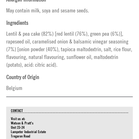
May contain milk, soya and sesame seeds.
Ingredients
Lentil & pea cake (82%) [red lentil (76%), green pea (6%)],
rapeseed oil, caramelised onion & balsamic vinegar seasoning
(7%) [onion powder (40%), tapioca maltodextrin, salt, rice flour,
flavouring, natural flavouring, sunflower oil, maltodextrin
(potato), acid: citric acid).
Country of Origin
Belgium
CONTACT
Visit us at:
Watson & Pratt's
Unit 23-24
Lampeter Industrial Estate
Tregaron Road