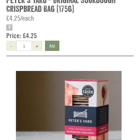
Peter's Yard - Original Sourdough
Crispbread Bag (175g)
£4.25/each
V
Price:
£4.25
-
+
Add