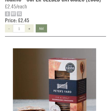
£2.45/each
O
WF
VG
Price:
£2.45
-
+
Add