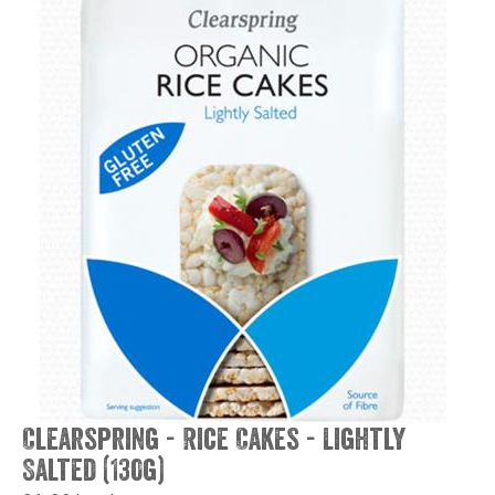
Clearspring - Rice Cakes - Lightly
Salted (130g)