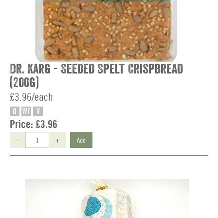
Dr. Karg - Seeded Spelt Crispbread
(200g)
£3.96/each
O
WF
V
Price:
£3.96
-
+
Add