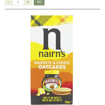
-
+
Add