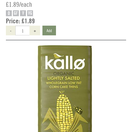
£1.89/each
O
GF
V
VG
Price:
£1.89
-
+
Add