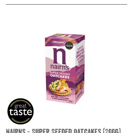
Nairns - Super Seeded Oatcakes (200g)