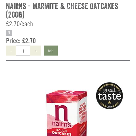
Nairns - Marmite & Cheese Oatcakes
(200g)
£2.70/each
V
Price:
£2.70
-
+
Add