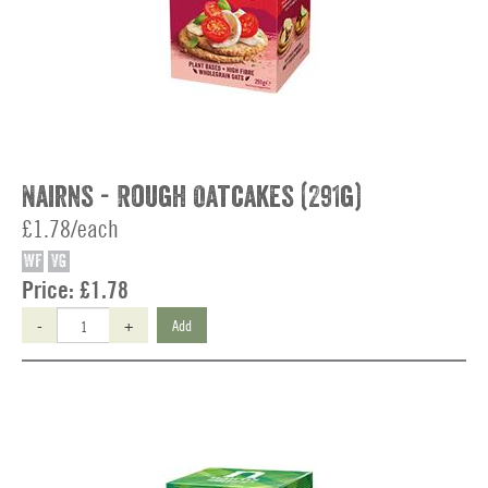
Nairns - Rough Oatcakes (291g)
£1.78/each
WF
VG
Price:
£1.78
-
+
Add