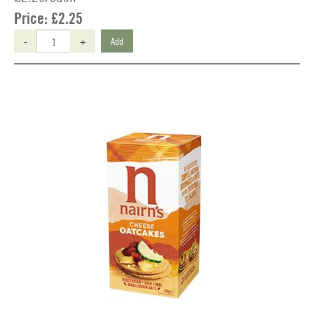
Price:
£2.25
-
+
Add