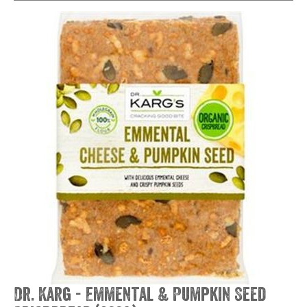
Dr. Karg - Emmental & Pumpkin Seed