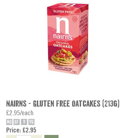
Nairns - Gluten Free Oatcakes (213g)
£2.95/each
NO
GF
V
VG
Price:
£2.95