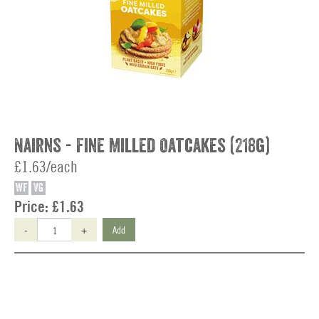
Nairns - Fine Milled Oatcakes (218g)
£1.63/each
WF
VG
Price:
£1.63
-
+
Add