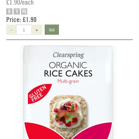
£1.90/each
O
V
VG
Price:
£1.90
-
+
Add