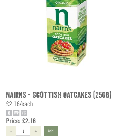
Nairns - Scottish Oatcakes (250g)
£2.16/each
O
WF
VG
Price:
£2.16
-
+
Add