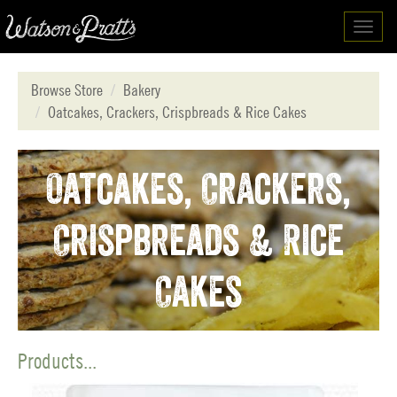
Toggl
navig
Browse Store
Bakery
Oatcakes, Crackers, Crispbreads & Rice Cakes
Oatcakes, Crackers,
Crispbreads & Rice
Cakes
Products...