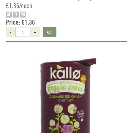
£1.36/each
GF
V
VG
Price:
£1.36
-
+
Add