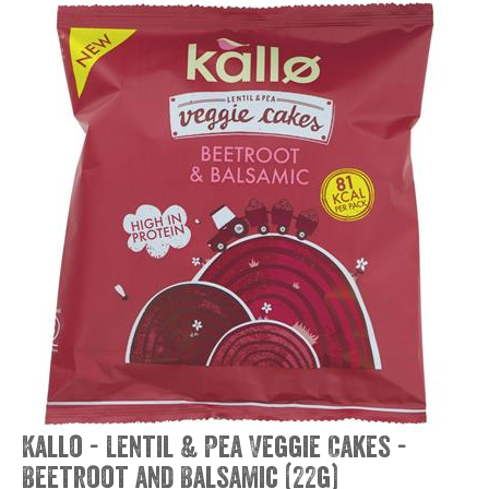
Kallo - Lentil & Pea Veggie Cakes -
Beetroot and Balsamic (22g)