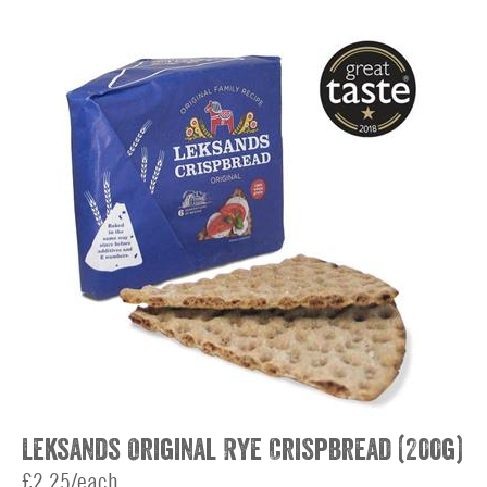
Leksands Original Rye Crispbread (200g)
£2.25/each