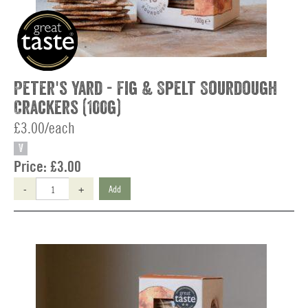
Peter's Yard - Fig & Spelt Sourdough
Crackers (100g)
£3.00/each
V
Price:
£3.00
-
+
Add