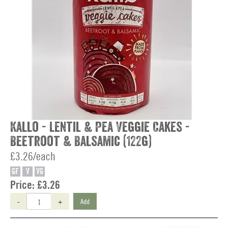
Kallo - Lentil & Pea Veggie Cakes -
Beetroot & Balsamic (122g)
£3.26/each
GF
V
VG
Price:
£3.26
-
+
Add