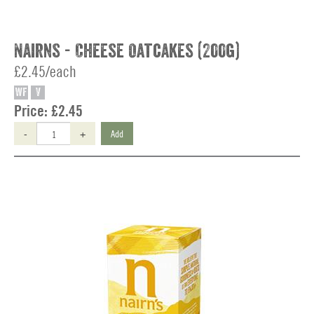
Nairns - Cheese Oatcakes (200g)
£2.45/each
WF
V
Price:
£2.45
-
+
Add