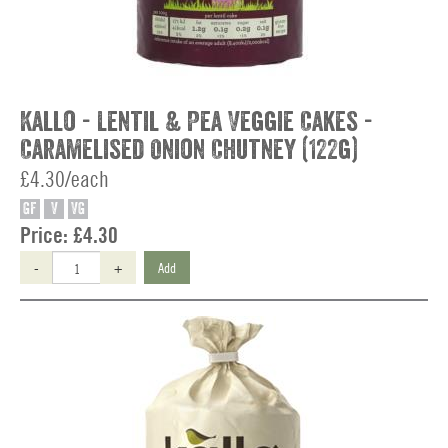
Kallo - Lentil & Pea Veggie Cakes -
Caramelised Onion Chutney (122g)
£4.30/each
GF
V
VG
Price:
£4.30
-
+
Add