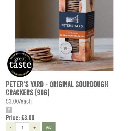
Peter's Yard - Original Sourdough
Crackers (90g)
£3.00/each
V
Price:
£3.00
-
+
Add