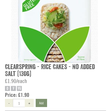
Clearspring - Rice Cakes - No Added
Salt (130g)
£1.90/each
O
V
VG
Price:
£1.90
-
+
Add