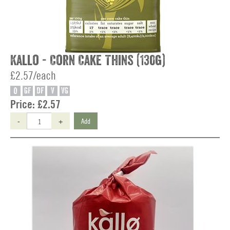
Kallo - Corn Cake Thins (130g)
£2.57/each
O
GF
DF
V
VG
Price:
£2.57
-
+
Add