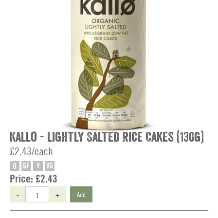
Kallo - Lightly Salted Rice Cakes (130g)
£2.43/each
O
GF
V
VG
Price:
£2.43
-
+
Add