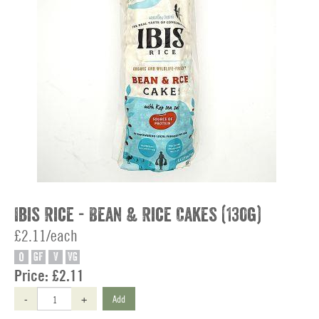
Ibis Rice - Bean & Rice Cakes (130g)
£2.11/each
O
GF
V
VG
Price:
£2.11
-
+
Add