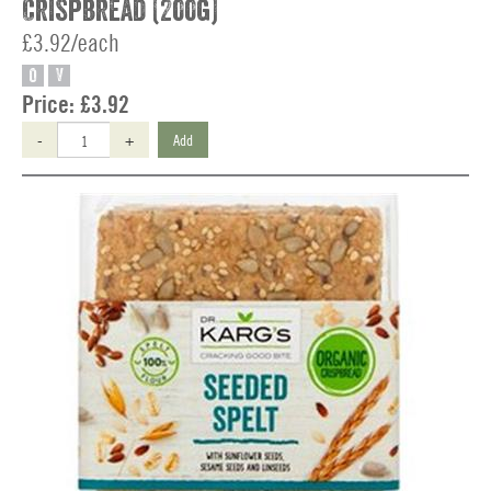
Crispbread (200g)
£3.92/each
O
V
Price:
£3.92
-
+
Add