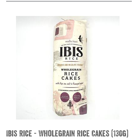
Ibis Rice - Wholegrain Rice Cakes (130g)