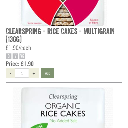
Clearspring - Rice Cakes - Multigrain
(130g)
£1.90/each
O
V
VG
Price:
£1.90
-
+
Add