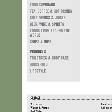
Food Cupboard
Tea, Coffee & Hot Drinks
Soft Drinks & Juices
Beer, Wine & Spirits
Foods from around the
world
Chips & Dips
Products
Toiletries & Body Care
Household
Lifestyle
CONTACT
Visit us at:
Email us 
Watson & Pratt's
Call us o
Unit 23-24