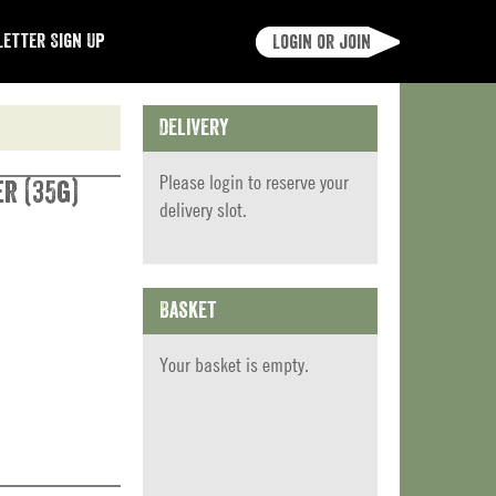
etter Sign Up
Login or join
Delivery
Please
login
to reserve your
r (35g)
delivery slot.
Basket
Your basket is empty.