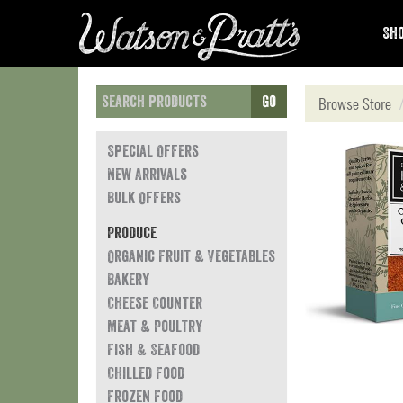
Sho
Go
Browse Store
Special Offers
New Arrivals
Bulk Offers
Produce
Organic Fruit & Vegetables
Bakery
Cheese Counter
Meat & Poultry
Fish & Seafood
Chilled Food
Frozen Food