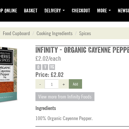
p Online
Basket
Delivery
Checkout
More
Newsl
Food Cupboard
Cooking Ingredients
Spices
Infinity - Organic Cayenne Peppe
£2.02/each
O
V
VG
Price:
£2.02
-
+
Add
View more from Infinity Foods
Ingredients
100% Organic Cayenne Pepper.