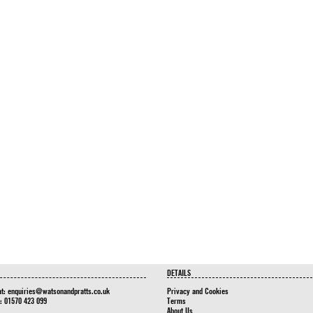
DETAILS
at:
enquiries@watsonandpratts.co.uk
Privacy and Cookies
n: 01570 423 099
Terms
About Us