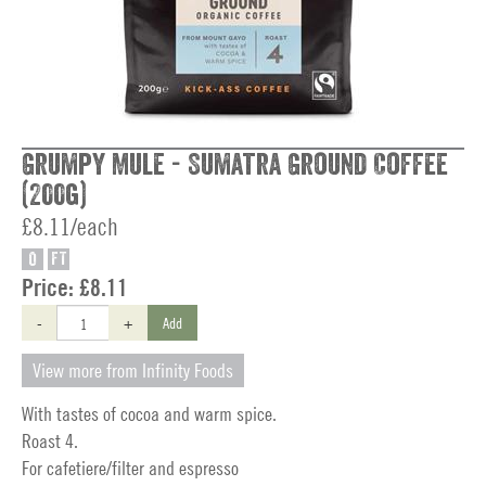
Grumpy Mule - Sumatra Ground Coffee
(200g)
£8.11/each
O
FT
Price:
£8.11
-
+
Add
View more from Infinity Foods
With tastes of cocoa and warm spice.
Roast 4.
For cafetiere/filter and espresso