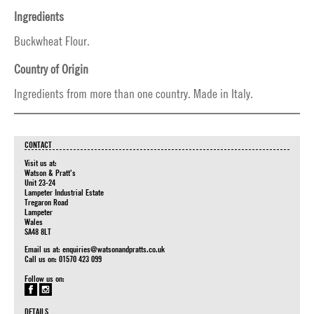
Ingredients
Buckwheat Flour.
Country of Origin
Ingredients from more than one country. Made in Italy.
CONTACT
Visit us at:
Watson & Pratt's
Unit 23-24
Lampeter Industrial Estate
Tregaron Road
Lampeter
Wales
SA48 8LT
Email us at:
enquiries@watsonandpratts.co.uk
Call us on: 01570 423 099
Follow us on:
DETAILS