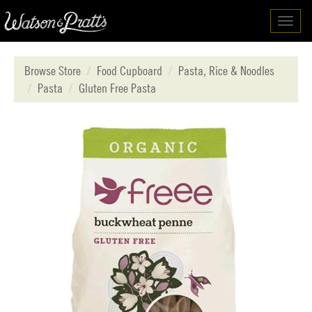
Toggl
navig
Browse Store
Food Cupboard
Pasta, Rice & Noodles
Pasta
Gluten Free Pasta