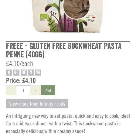
Freee - Gluten Free Buckwheat Pasta
Penne (400g)
£4.10/each
O
GF
DF
V
VG
Price:
£4.10
-
+
Add
View more from Infinity Foods
An intriguing new way to eat pasta, quick and easy to cook, ideal
for a mid-week dinner with a twist. This buckwheat pasta is
especially delicious with a creamy sauce!