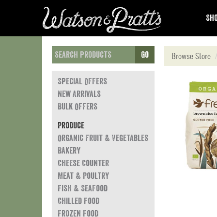
Sho
Go
Browse Store
Special Offers
New Arrivals
Bulk Offers
Produce
Organic Fruit & Vegetables
Bakery
Cheese Counter
Meat & Poultry
Fish & Seafood
Chilled Food
Frozen Food