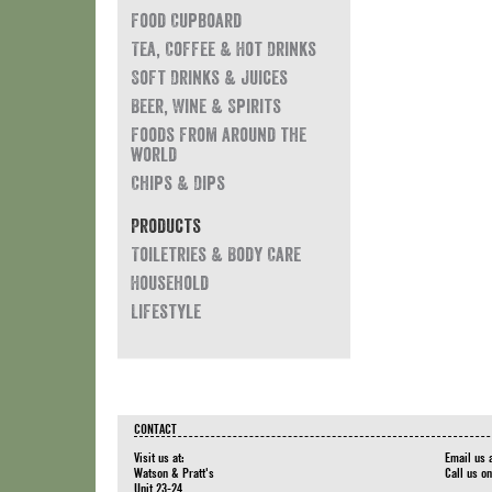
Food Cupboard
Tea, Coffee & Hot Drinks
Soft Drinks & Juices
Beer, Wine & Spirits
Foods from around the
world
Chips & Dips
Products
Toiletries & Body Care
Household
Lifestyle
CONTACT
Visit us at:
Email us 
Watson & Pratt's
Call us o
Unit 23-24