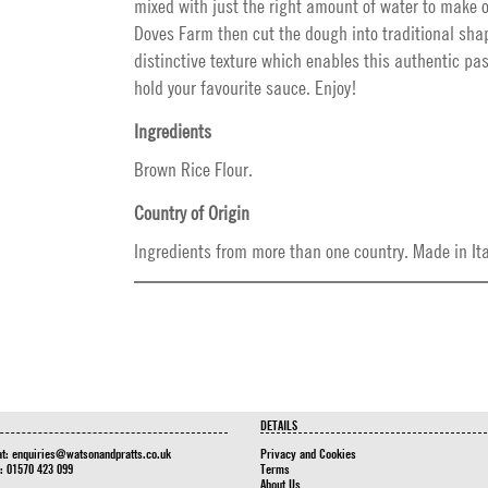
mixed with just the right amount of water to make 
Doves Farm then cut the dough into traditional sha
distinctive texture which enables this authentic pa
hold your favourite sauce. Enjoy!
Ingredients
Brown Rice Flour.
Country of Origin
Ingredients from more than one country. Made in Ita
DETAILS
at:
enquiries@watsonandpratts.co.uk
Privacy and Cookies
n: 01570 423 099
Terms
About Us