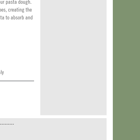
our pasta dough.
pes, creating the
sta to absorb and
ly