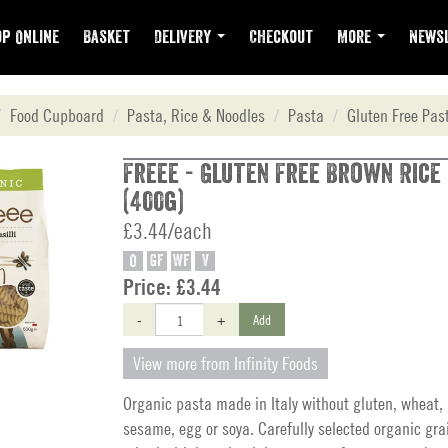
p Online
Basket
Delivery
Checkout
More
Newsl
Food Cupboard
Pasta, Rice & Noodles
Pasta
Gluten Free Pas
Freee - Gluten Free Brown Rice 
(400g)
£3.44/each
O
GF
WF
V
Price:
£3.44
-
+
Add
View more from Infinity Foods
Organic pasta made in Italy without gluten, wheat, 
sesame, egg or soya. Carefully selected organic gra