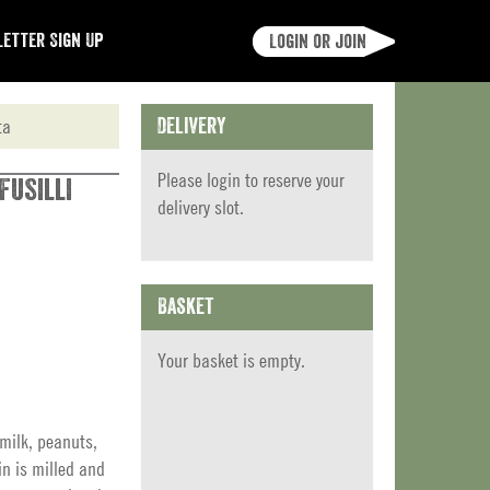
etter Sign Up
Login or join
ta
Delivery
Please
login
to reserve your
Fusilli
delivery slot.
Basket
Your basket is empty.
milk, peanuts,
in is milled and