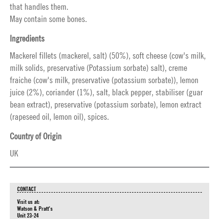
that handles them.
May contain some bones.
Ingredients
Mackerel fillets (mackerel, salt) (50%), soft cheese (cow's milk,
milk solids, preservative (Potassium sorbate) salt), creme
fraiche (cow's milk, preservative (potassium sorbate)), lemon
juice (2%), coriander (1%), salt, black pepper, stabiliser (guar
bean extract), preservative (potassium sorbate), lemon extract
(rapeseed oil, lemon oil), spices.
Country of Origin
UK
CONTACT
Visit us at:
Watson & Pratt's
Unit 23-24