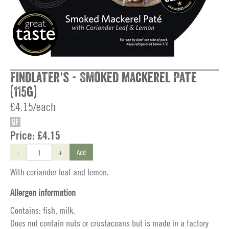
Findlater's - Smoked Mackerel Pate
(115g)
£4.15/each
GF
Price:
£4.15
-
+
Add
With coriander leaf and lemon.
Allergen information
Contains: fish, milk.
Does not contain nuts or crustaceans but is made in a factory