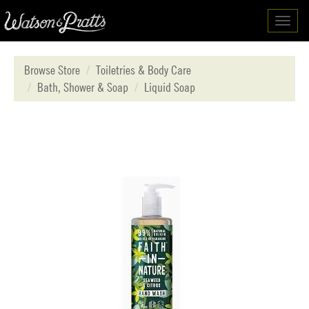
Toggl
navig
Browse Store
Toiletries & Body Care
Bath, Shower & Soap
Liquid Soap