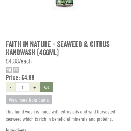
Faith In Nature - Seaweed & Citrus
Handwash (400ml)
£4.88/each
NO
VG
Price:
£4.88
-
+
Add
View more from Suma
This hand wash is made with citrus oils and wild harvested
seaweed which is rich in beneficial minerals and proteins.
Ingredients