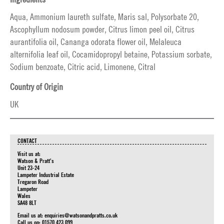
Aqua, Ammonium laureth sulfate, Maris sal, Polysorbate 20,
Ascophyllum nodosum powder, Citrus limon peel oil, Citrus
aurantifolia oil, Cananga odorata flower oil, Melaleuca
alternifolia leaf oil, Cocamidopropyl betaine, Potassium sorbate,
Sodium benzoate, Citric acid, Limonene, Citral
Country of Origin
UK
CONTACT
Visit us at:
Watson & Pratt's
Unit 23-24
Lampeter Industrial Estate
Tregaron Road
Lampeter
Wales
SA48 8LT
Email us at:
enquiries@watsonandpratts.co.uk
Call us on: 01570 423 099