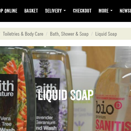
p Online
Basket
Delivery
Checkout
More
Newsl
Toiletries & Body Care
Bath, Shower & Soap
Liquid Soap
Liquid Soap