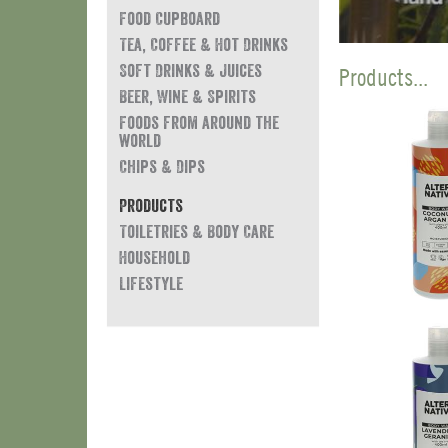
Food Cupboard
Tea, Coffee & Hot Drinks
Soft Drinks & Juices
Products...
Beer, Wine & Spirits
Foods from around the
world
Chips & Dips
Products
Toiletries & Body Care
Household
Lifestyle