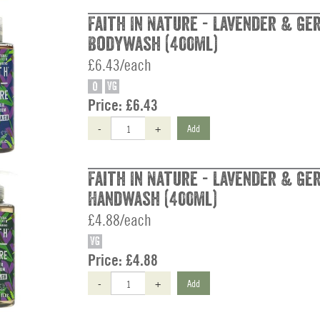
Faith In Nature - Lavender & Ge
Bodywash (400ml)
£6.43/each
O
VG
Price:
£6.43
-
+
Add
Faith In Nature - Lavender & Ge
Handwash (400ml)
£4.88/each
VG
Price:
£4.88
-
+
Add