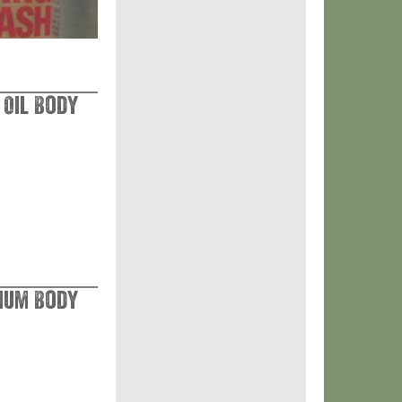
 Oil Body
nium Body