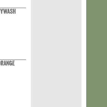
odywash
Orange