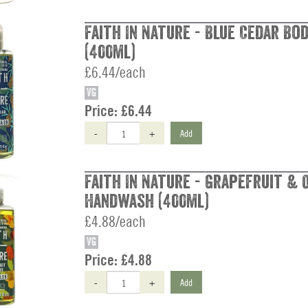
Faith In Nature - Blue Cedar B
(400ml)
£6.44/each
VG
Price:
£6.44
-
+
Add
Faith In Nature - Grapefruit & 
Handwash (400ml)
£4.88/each
VG
Price:
£4.88
-
+
Add