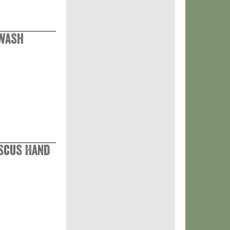
dwash
scus Hand