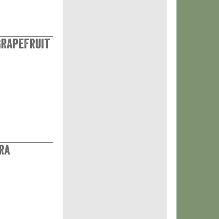
Grapefruit
ra