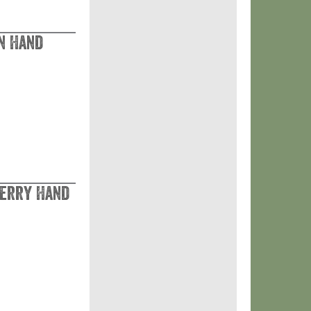
n Hand
Berry Hand