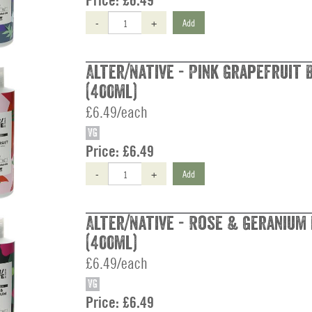
Price:
£6.49
-
+
Add
Alter/Native - Pink Grapefruit
(400ml)
£6.49/each
VG
Price:
£6.49
-
+
Add
Alter/Native - Rose & Geranium
(400ml)
£6.49/each
VG
Price:
£6.49