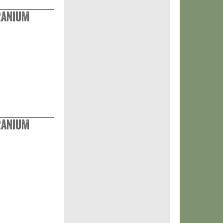
ranium
ranium