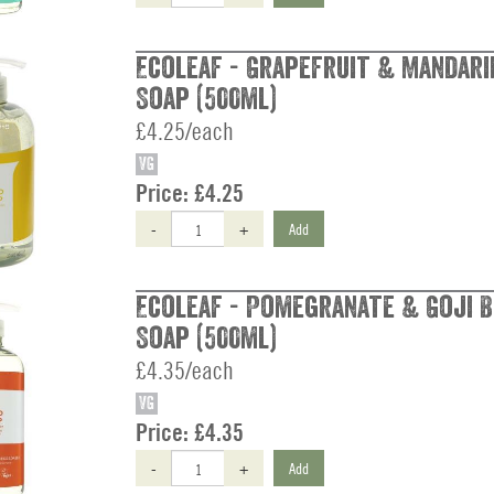
Ecoleaf - Grapefruit & Mandari
Soap (500ml)
£4.25/each
VG
Price:
£4.25
-
+
Add
Ecoleaf - Pomegranate & Goji 
Soap (500ml)
£4.35/each
VG
Price:
£4.35
-
+
Add