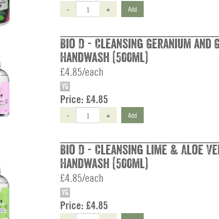
-
+
Add
Bio D - Cleansing Geranium and 
Handwash (500ml)
£4.85/each
VG
Price:
£4.85
-
+
Add
Bio D - Cleansing Lime & Aloe Ve
Handwash (500ml)
£4.85/each
VG
Price:
£4.85