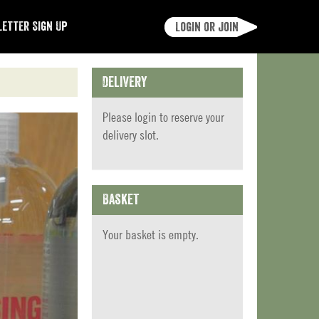
etter Sign Up
Login or join
Delivery
Please
login
to reserve your
delivery slot.
Basket
Your basket is empty.