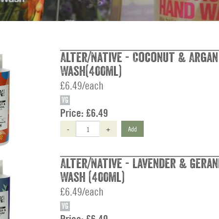
Alter/Native - Coconut & Argan
Wash(400ml)
£6.49/each
VG
Price:
£6.49
-
+
Add
Alter/Native - Lavender & Gera
Wash (400ml)
£6.49/each
VG