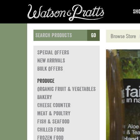
Sho
Go
Browse Store
Special Offers
New Arrivals
Bulk Offers
Produce
Organic Fruit & Vegetables
Bakery
Cheese Counter
Meat & Poultry
Fish & Seafood
Chilled Food
Frozen Food