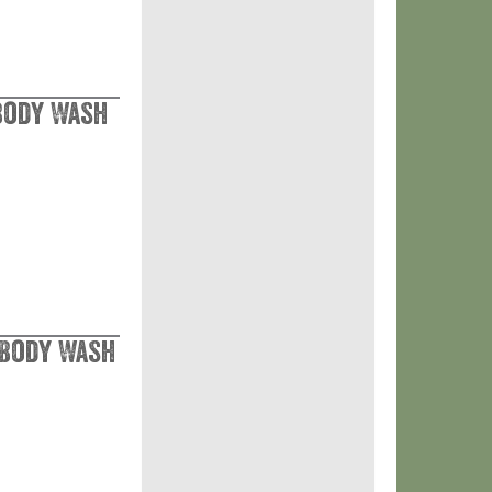
 Body Wash
 Body Wash