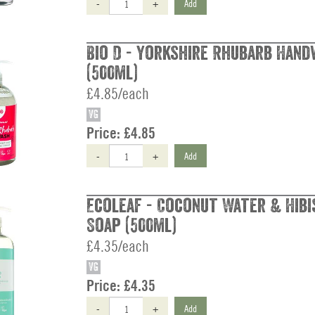
-
+
Add
Bio D - Yorkshire Rhubarb Han
(500ml)
£4.85/each
VG
Price:
£4.85
-
+
Add
Ecoleaf - Coconut Water & Hibi
Soap (500ml)
£4.35/each
VG
Price:
£4.35
-
+
Add