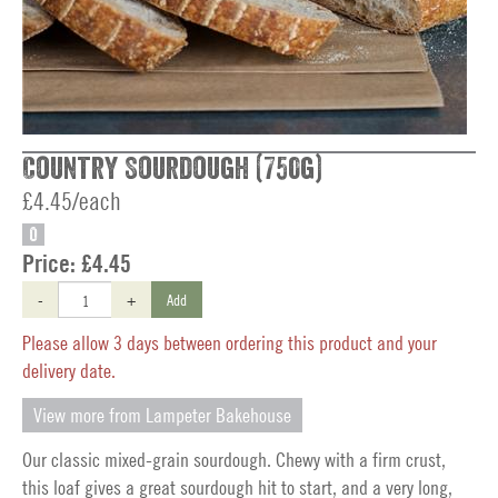
Country Sourdough (750g)
£4.45/each
O
Price:
£4.45
-
+
Add
Please allow 3 days between ordering this product and your
delivery date.
View more from Lampeter Bakehouse
Our classic mixed-grain sourdough. Chewy with a firm crust,
this loaf gives a great sourdough hit to start, and a very long,