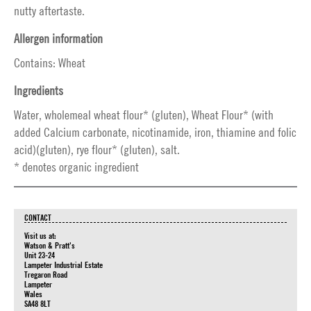
nutty aftertaste.
Allergen information
Contains: Wheat
Ingredients
Water, wholemeal wheat flour* (gluten), Wheat Flour* (with
added Calcium carbonate, nicotinamide, iron, thiamine and folic
acid)(gluten), rye flour* (gluten), salt.
* denotes organic ingredient
CONTACT
Visit us at:
Watson & Pratt's
Unit 23-24
Lampeter Industrial Estate
Tregaron Road
Lampeter
Wales
SA48 8LT