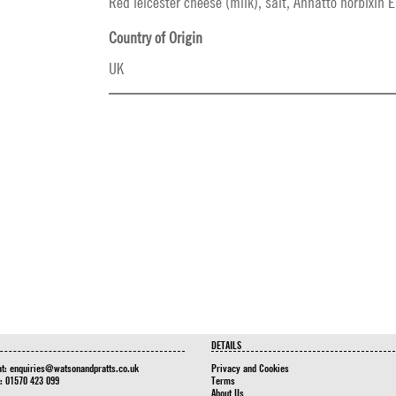
Red leicester cheese (milk), salt, Annatto norbixin E
Country of Origin
UK
DETAILS
at:
enquiries@watsonandpratts.co.uk
Privacy and Cookies
n: 01570 423 099
Terms
About Us