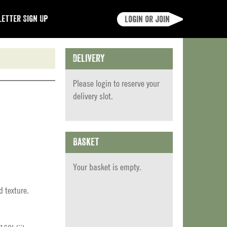
etter Sign Up
Login or join
Delivery
Please
login
to reserve your
delivery slot.
Basket
Your basket is empty.
d texture.