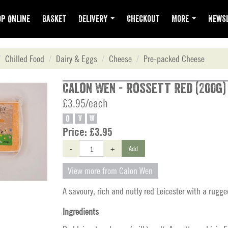
p Online
Basket
Delivery
Checkout
More
Newsl
Chilled Food
Dairy & Eggs
Cheese
Pre-packed Cheese
Calon Wen - Rossett Red (200g)
£3.95/each
O
V
W
Price:
£3.95
-
+
Add
View more from Calon Wen
A savoury, rich and nutty red Leicester with a rugge
Ingredients