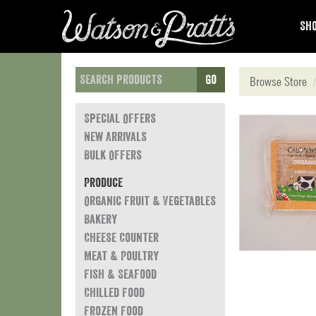
Sho
Go
Browse Store
Special Offers
New Arrivals
Bulk Offers
Produce
Organic Fruit & Vegetables
Bakery
Cheese Counter
Meat & Poultry
Fish & Seafood
Chilled Food
Frozen Food