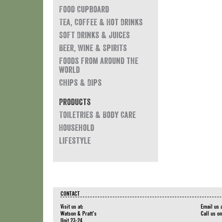
Food Cupboard
Tea, Coffee & Hot Drinks
Soft Drinks & Juices
Beer, Wine & Spirits
Foods from around the
world
Chips & Dips
Products
Toiletries & Body Care
Household
Lifestyle
CONTACT
Visit us at:
Email us 
Watson & Pratt's
Call us o
Unit 23-24