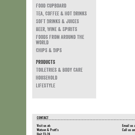
Food Cupboard
Tea, Coffee & Hot Drinks
Soft Drinks & Juices
Beer, Wine & Spirits
Foods from around the
world
Chips & Dips
Products
Toiletries & Body Care
Household
Lifestyle
CONTACT
Visit us at:
Email us 
Watson & Pratt's
Call us o
Unit 23-24