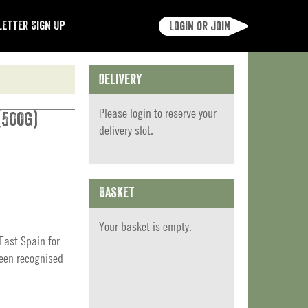
etter Sign Up
Login or join
Delivery
Please
login
to reserve your
(500g)
delivery slot.
Basket
Your basket is empty.
East Spain for
been recognised