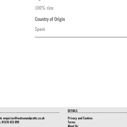
100% rice
Country of Origin
Spain
DETAILS
at:
enquiries@watsonandpratts.co.uk
Privacy and Cookies
n: 01570 423 099
Terms
About Us