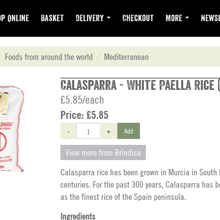
p Online
Basket
Delivery
Checkout
More
Newsl
Foods from around the world
Mediterranean
Calasparra - White Paella Rice 
£5.85/each
Price:
£5.85
-
+
Add
View more from Brindisa
Calasparra rice has been grown in Murcia in South 
centuries. For the past 300 years, Calasparra has 
as the finest rice of the Spain peninsula.
Ingredients