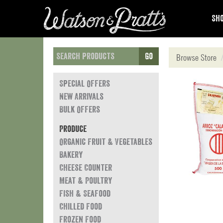
Sho
Go
Browse Store
Special Offers
New Arrivals
Bulk Offers
Produce
Organic Fruit & Vegetables
Bakery
Cheese Counter
Meat & Poultry
Fish & Seafood
Chilled Food
Frozen Food