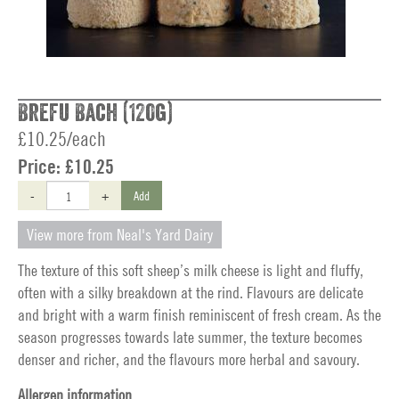
Brefu Bach (120g)
£10.25/each
Price:
£10.25
-
+
Add
View more from Neal's Yard Dairy
The texture of this soft sheep’s milk cheese is light and fluffy,
often with a silky breakdown at the rind. Flavours are delicate
and bright with a warm finish reminiscent of fresh cream. As the
season progresses towards late summer, the texture becomes
denser and richer, and the flavours more herbal and savoury.
Allergen information