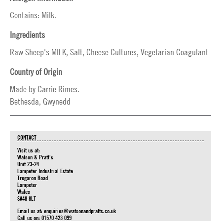
Contains: Milk.
Ingredients
Raw Sheep's MILK, Salt, Cheese Cultures, Vegetarian Coagulant
Country of Origin
Made by Carrie Rimes.
Bethesda, Gwynedd
CONTACT
Visit us at:
Watson & Pratt's
Unit 23-24
Lampeter Industrial Estate
Tregaron Road
Lampeter
Wales
SA48 8LT
Email us at:
enquiries@watsonandpratts.co.uk
Call us on: 01570 423 099