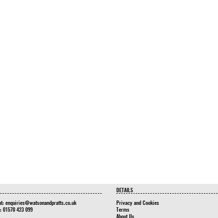
DETAILS
at:
enquiries@watsonandpratts.co.uk
Privacy and Cookies
n: 01570 423 099
Terms
About Us