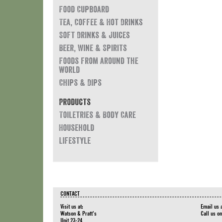
Food Cupboard
Tea, Coffee & Hot Drinks
Soft Drinks & Juices
Beer, Wine & Spirits
Foods from around the
world
Chips & Dips
Products
Toiletries & Body Care
Household
Lifestyle
CONTACT
Visit us at:
Email us 
Watson & Pratt's
Call us o
Unit 23-24