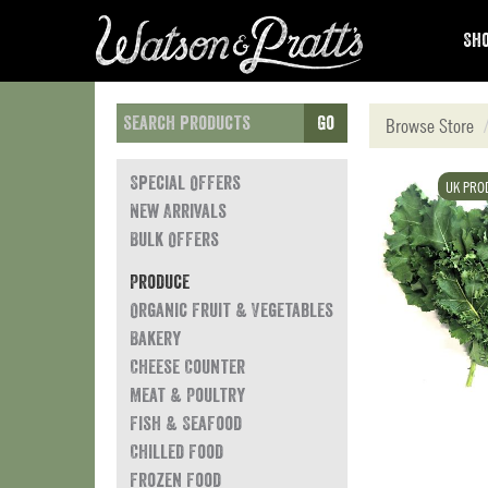
Sho
Go
Browse Store
Special Offers
UK PRO
New Arrivals
Bulk Offers
Produce
Organic Fruit & Vegetables
Bakery
Cheese Counter
Meat & Poultry
Fish & Seafood
Chilled Food
Frozen Food