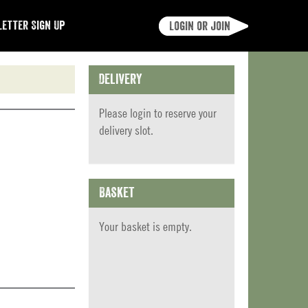
etter Sign Up
Login or join
Delivery
Please
login
to reserve your
delivery slot.
Basket
Your basket is empty.