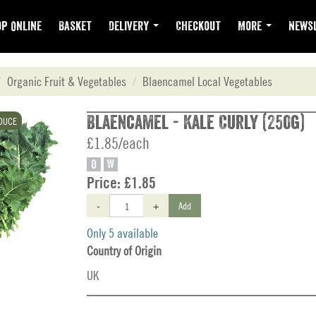
p Online
Basket
Delivery
Checkout
More
Newsl
Organic Fruit & Vegetables
Blaencamel Local Vegetables
Blaencamel - Kale Curly (250g)
DUCE
£1.85/each
O
W
Price:
£1.85
-
+
Add
Only 5 available
Country of Origin
UK