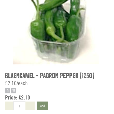
Blaencamel - Padron Pepper (125g)
£2.10/each
O
W
Price:
£2.10
-
+
Add