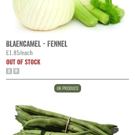
Blaencamel - Fennel
£1.85/each
OUT OF STOCK
O
W
UK PRODUCE