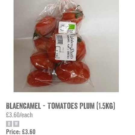
Blaencamel - Tomatoes Plum (1.5kg)
£3.60/each
O
W
Price:
£3.60