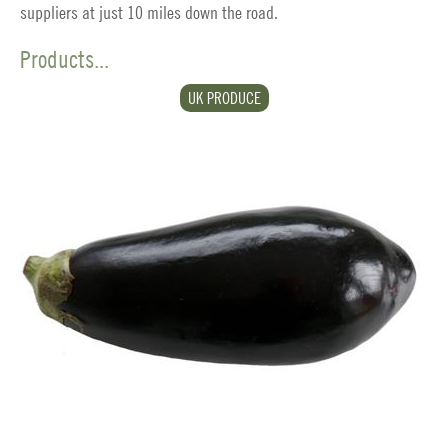
suppliers at just 10 miles down the road.
Products...
UK PRODUCE