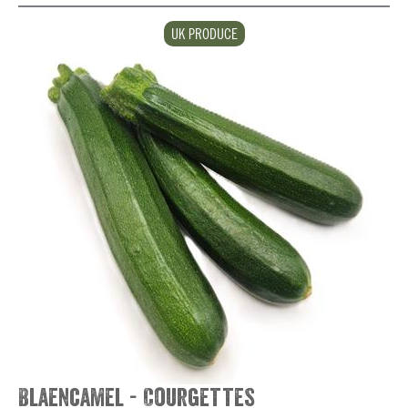
UK PRODUCE
Blaencamel - Courgettes