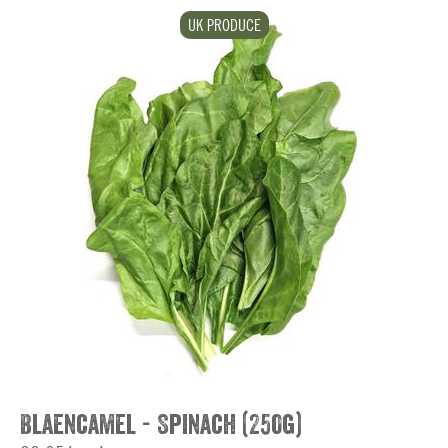
UK PRODUCE
Blaencamel - Spinach (250g)