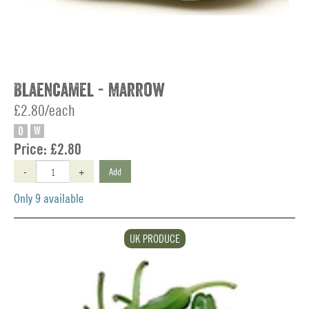
Blaencamel - Marrow
£2.80/each
O
W
Price:
£2.80
-
+
Add
Only 9 available
UK PRODUCE