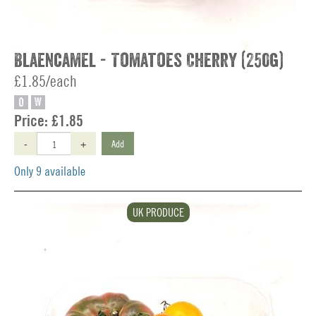
Blaencamel - Tomatoes Cherry (250g)
£1.85/each
O
W
Price:
£1.85
-
+
Add
Only 9 available
UK PRODUCE