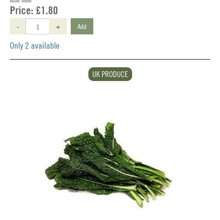
Price:
£1.80
-
+
Add
Only 2 available
UK PRODUCE