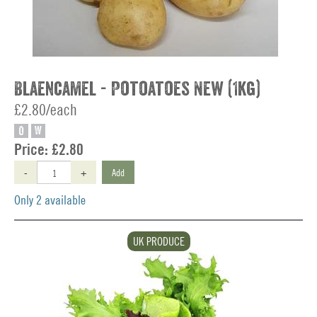
Blaencamel - Potoatoes New (1kg)
£2.80/each
O
W
Price:
£2.80
-
+
Add
Only 2 available
UK PRODUCE