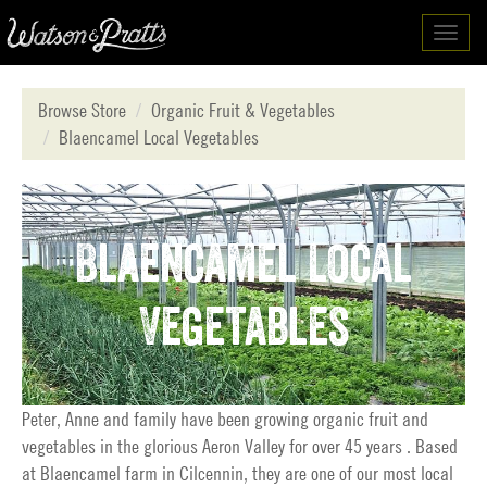
Toggl
navig
Browse Store
Organic Fruit & Vegetables
Blaencamel Local Vegetables
Blaencamel Local
Vegetables
Peter, Anne and family have been growing organic fruit and
vegetables in the glorious Aeron Valley for over 45 years . Based
at Blaencamel farm in Cilcennin, they are one of our most local