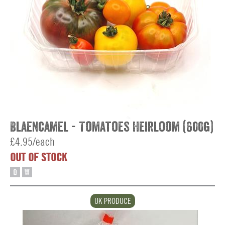
Blaencamel - Tomatoes Heirloom (600g)
£4.95/each
OUT OF STOCK
O
W
UK PRODUCE