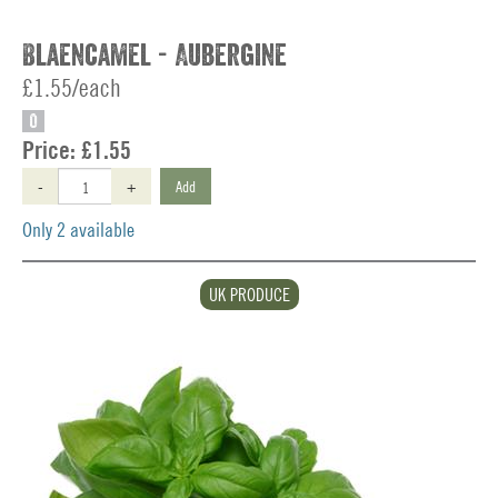
Blaencamel - Aubergine
£1.55/each
O
Price:
£1.55
-
+
Add
Only 2 available
UK PRODUCE