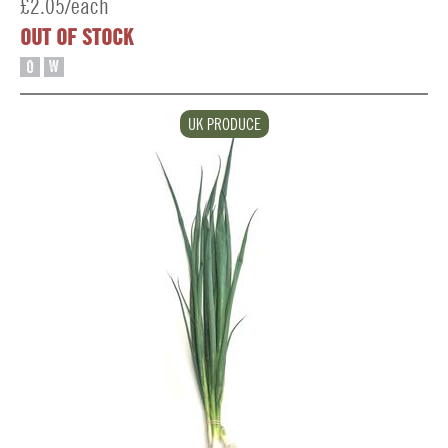
£2.05/each
OUT OF STOCK
O
W
UK PRODUCE