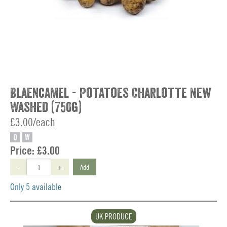
Blaencamel - Potatoes Charlotte New
Washed (750g)
£3.00/each
O
W
Price:
£3.00
-
+
Add
Only 5 available
UK PRODUCE