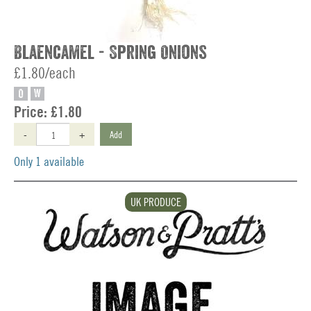
Blaencamel - Spring Onions
£1.80/each
O
W
Price:
£1.80
-
+
Add
Only 1 available
UK PRODUCE