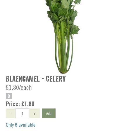
Blaencamel - Celery
£1.80/each
O
Price:
£1.80
-
+
Add
Only 6 available