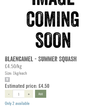
Blaencamel - Summer Squash
£4.50/kg
Size: 1kg/each
W
Estimated price:
£4.50
-
+
Add
Only 2 available