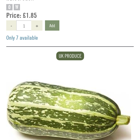
O
W
Price:
£1.85
-
+
Add
Only 7 available
UK PRODUCE