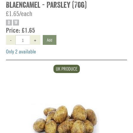
Blaencamel - Parsley (70g)
£1.65/each
O
W
Price:
£1.65
-
+
Add
Only 2 available
UK PRODUCE