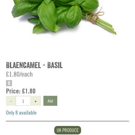
Blaencamel - Basil
£1.80/each
O
Price:
£1.80
-
+
Add
Only 8 available
UK PRODUCE