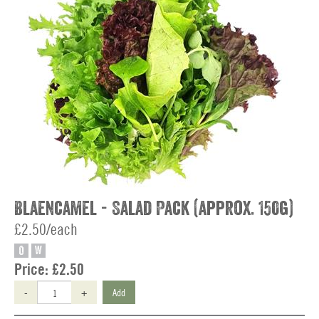
Blaencamel - Salad Pack (approx. 150g)
£2.50/each
O
W
Price:
£2.50
-
+
Add