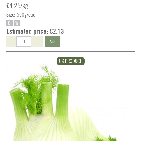
£4.25/kg
Size: 500g/each
O
W
Estimated price:
£2.13
-
+
Add
UK PRODUCE