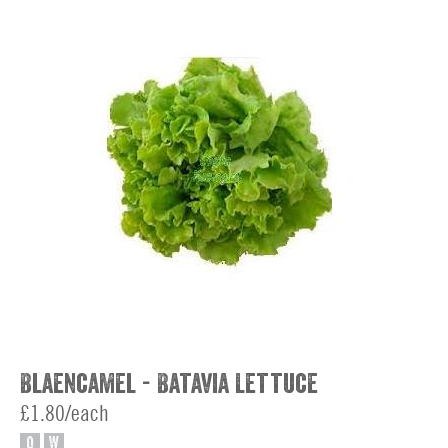
Blaencamel - Batavia Lettuce
£1.80/each
O
W