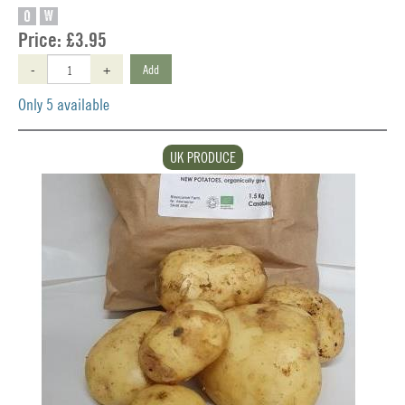
O
W
Price:
£3.95
-
+
Add
Only 5 available
UK PRODUCE