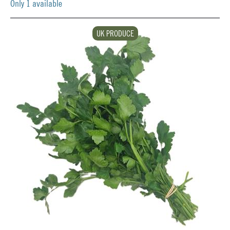
Only 1 available
UK PRODUCE