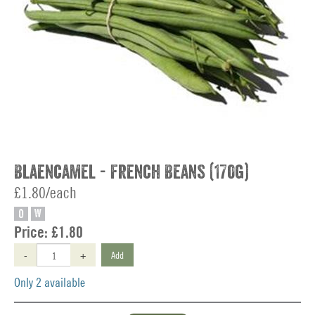
Blaencamel - French Beans (170g)
£1.80/each
O
W
Price:
£1.80
-
+
Add
Only 2 available