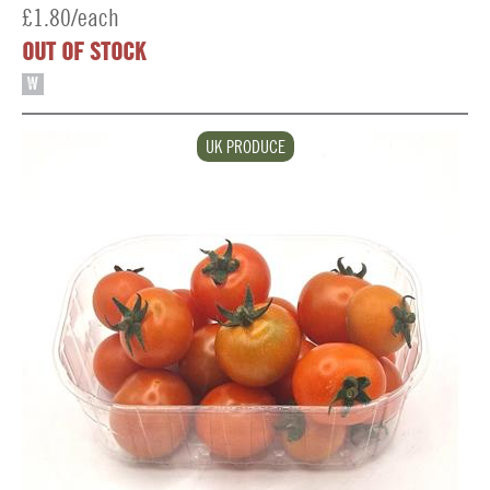
£1.80/each
OUT OF STOCK
W
UK PRODUCE