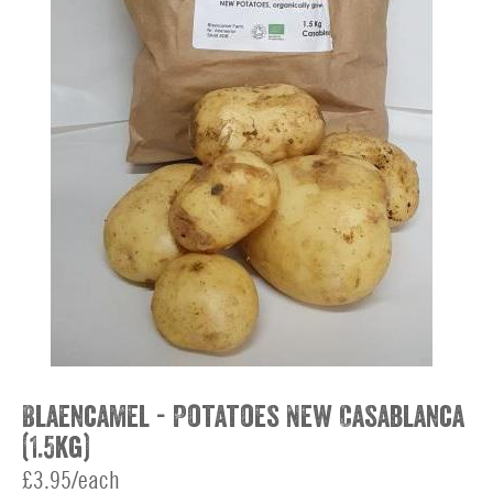
Blaencamel - Potatoes New Casablanca
(1.5kg)
£3.95/each