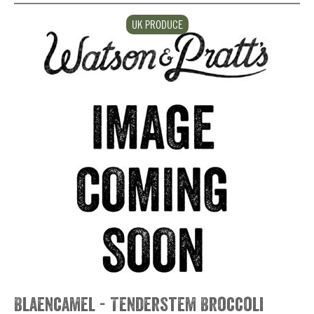
UK PRODUCE
Blaencamel - Tenderstem Broccoli