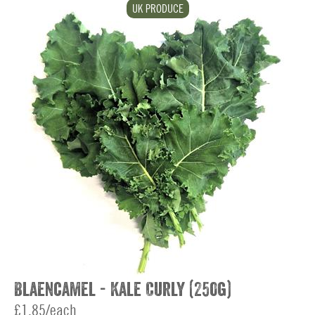
UK PRODUCE
Blaencamel - Kale Curly (250g)
£1.85/each