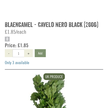
Blaencamel - Cavelo Nero Black (200g)
£1.85/each
O
Price:
£1.85
-
+
Add
Only 3 available
UK PRODUCE