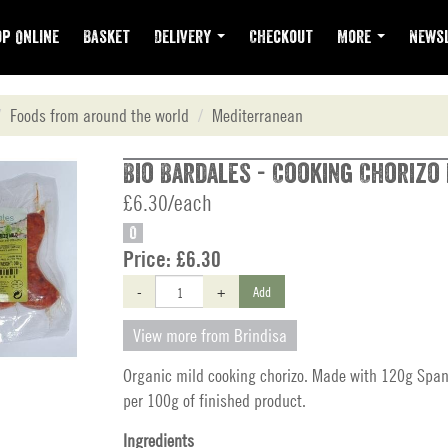
p Online
Basket
Delivery
Checkout
More
Newsl
Foods from around the world
Mediterranean
Bio Bardales - Cooking Chorizo 
£6.30/each
O
Price:
£6.30
-
+
Add
View more from Brindisa
Organic mild cooking chorizo. Made with 120g Span
per 100g of finished product.
Ingredients