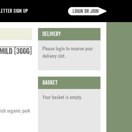
etter Sign Up
Login or join
Delivery
Please
login
to reserve your
Mild (300g)
delivery slot.
Basket
Your basket is empty.
ish organic pork