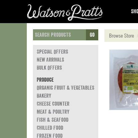
Sho
Go
Browse Store
Special Offers
New Arrivals
Bulk Offers
Produce
Organic Fruit & Vegetables
Bakery
Cheese Counter
Meat & Poultry
Fish & Seafood
Chilled Food
Frozen Food