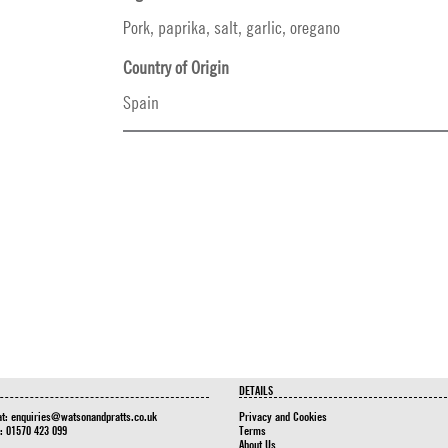
Pork, paprika, salt, garlic, oregano
Country of Origin
Spain
DETAILS
at:
enquiries@watsonandpratts.co.uk
Privacy and Cookies
n: 01570 423 099
Terms
About Us