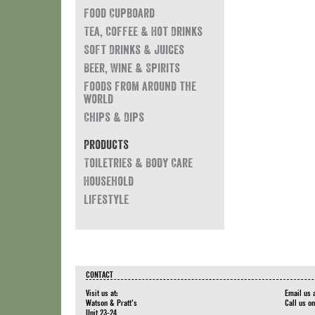
Food Cupboard
Tea, Coffee & Hot Drinks
Soft Drinks & Juices
Beer, Wine & Spirits
Foods from around the
world
Chips & Dips
Products
Toiletries & Body Care
Household
Lifestyle
CONTACT
Visit us at:
Email us 
Watson & Pratt's
Call us o
Unit 23-24