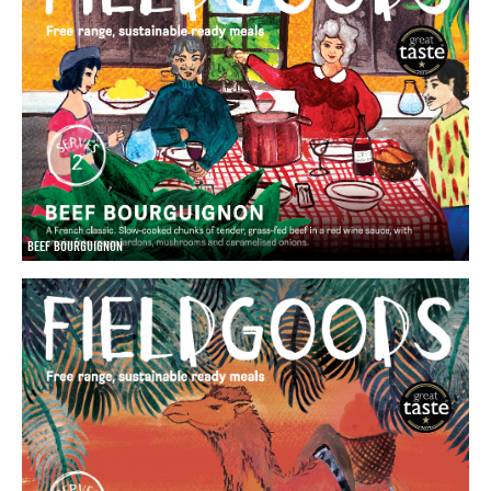
BEEF BOURGUIGNON