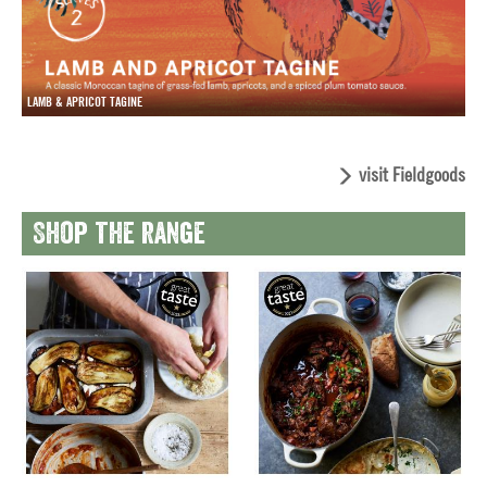
LAMB & APRICOT TAGINE
visit Fieldgoods
Shop the range