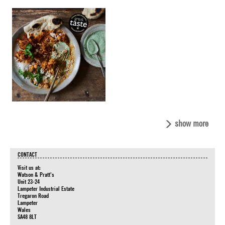
show more
CONTACT
Visit us at:
Watson & Pratt's
Unit 23-24
Lampeter Industrial Estate
Tregaron Road
Lampeter
Wales
SA48 8LT