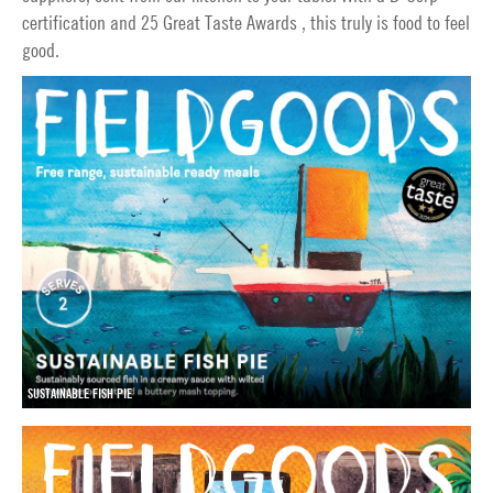
certification and 25 Great Taste Awards , this truly is food to feel
good.
SUSTAINABLE FISH PIE