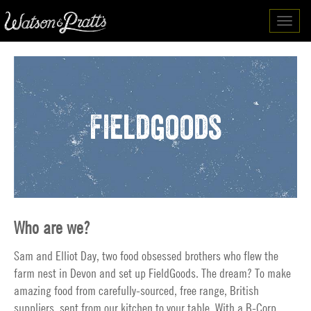
Toggl
navig
Fieldgoods
Who are we?
Sam and Elliot Day, two food obsessed brothers who flew the
farm nest in Devon and set up FieldGoods. The dream? To make
amazing food from carefully-sourced, free range, British
suppliers, sent from our kitchen to your table. With a B-Corp