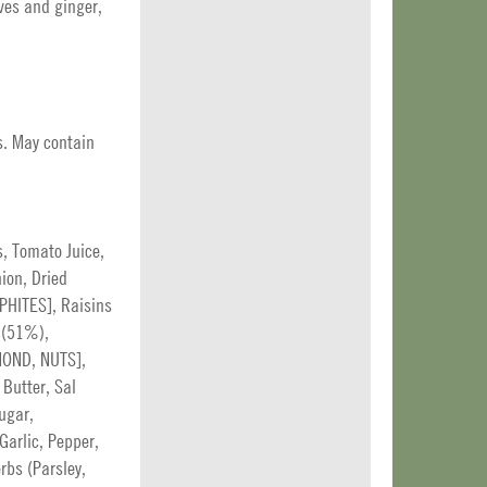
ves and ginger,
s. May contain
, Tomato Juice,
ion, Dried
LPHITES], Raisins
l (51%),
MOND, NUTS],
Butter, Sal
ugar,
Garlic, Pepper,
rbs (Parsley,