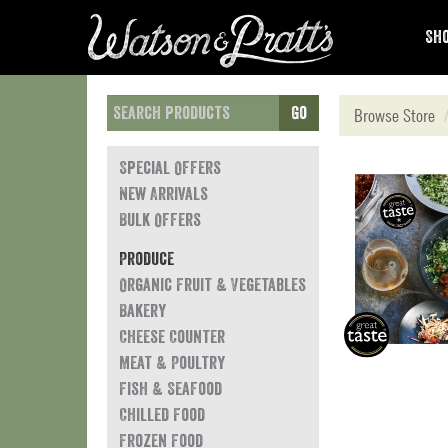
Sho
Go
Browse Store
Special Offers
New Arrivals
Bulk Offers
Produce
Organic Fruit & Vegetables
Bakery
Cheese Counter
Meat & Poultry
Fish & Seafood
Chilled Food
Frozen Food