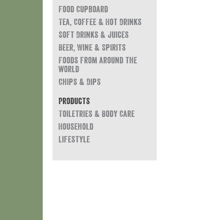
Food Cupboard
Tea, Coffee & Hot Drinks
Soft Drinks & Juices
Beer, Wine & Spirits
Foods from around the
world
Chips & Dips
Products
Toiletries & Body Care
Household
Lifestyle