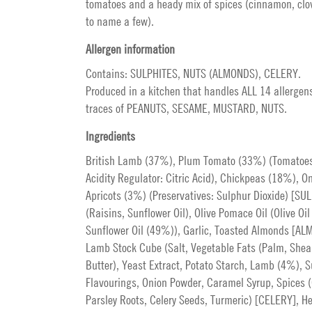
tomatoes and a heady mix of spices (cinnamon, clo
to name a few).
Allergen information
Contains: SULPHITES, NUTS (ALMONDS), CELERY.
Produced in a kitchen that handles ALL 14 allergen
traces of PEANUTS, SESAME, MUSTARD, NUTS.
Ingredients
British Lamb (37%), Plum Tomato (33%) (Tomatoes
Acidity Regulator: Citric Acid), Chickpeas (18%), On
Apricots (3%) (Preservatives: Sulphur Dioxide) [SU
(Raisins, Sunflower Oil), Olive Pomace Oil (Olive Oi
Sunflower Oil (49%)), Garlic, Toasted Almonds [AL
Lamb Stock Cube (Salt, Vegetable Fats (Palm, Shea 
Butter), Yeast Extract, Potato Starch, Lamb (4%), S
Flavourings, Onion Powder, Caramel Syrup, Spices (
Parsley Roots, Celery Seeds, Turmeric) [CELERY], He