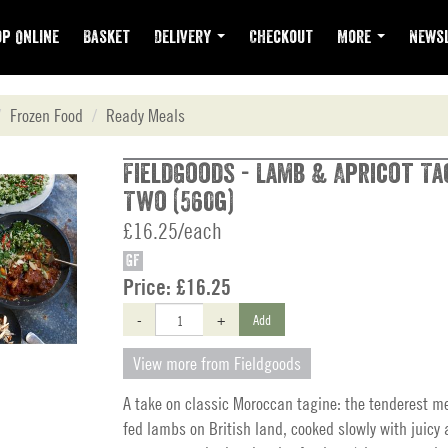
p Online
Basket
Delivery
Checkout
More
Newsl
Frozen Food
Ready Meals
FieldGoods - Lamb & Apricot Ta
Two (560g)
£16.25/each
GF
Price:
£16.25
-
+
Add
View more from Fieldgoods
A take on classic Moroccan tagine: the tenderest m
fed lambs on British land, cooked slowly with juicy 