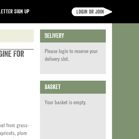
etter Sign Up
Login or join
Delivery
Please
login
to reserve your
gine For
delivery slot.
Basket
Your basket is empty.
eat from grass-
apricots, plum