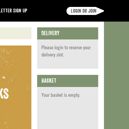
etter Sign Up
Login or join
Delivery
Please
login
to reserve your
delivery slot.
Basket
ks
Your basket is empty.