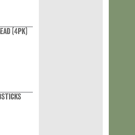
ead (4pk)
dsticks