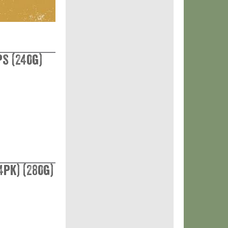
s (240g)
4pk) (280g)