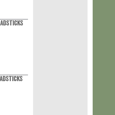
eadsticks
eadsticks