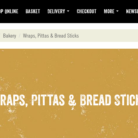
p Online
Basket
Delivery
Checkout
More
Newsl
Bakery
Wraps, Pittas & Bread Sticks
raps, Pittas & Bread Stic