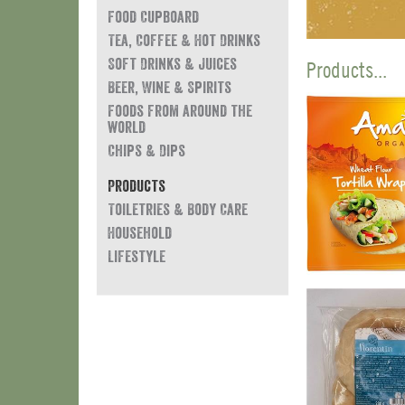
Food Cupboard
Tea, Coffee & Hot Drinks
Soft Drinks & Juices
Products...
Beer, Wine & Spirits
Foods from around the
world
Chips & Dips
Products
Toiletries & Body Care
Household
Lifestyle