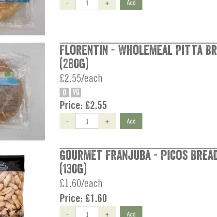
-
+
Add
Florentin - Wholemeal Pitta Br
(280g)
£2.55/each
O
VG
Price:
£2.55
-
+
Add
Gourmet Franjuba - Picos Brea
(130g)
£1.60/each
Price:
£1.60
-
+
Add