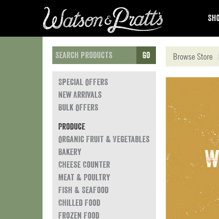
Sho
Go
Browse Store
Special Offers
New Arrivals
Bulk Offers
Produce
Organic Fruit & Vegetables
Bakery
W
Cheese Counter
Meat & Poultry
Fish & Seafood
Chilled Food
Frozen Food