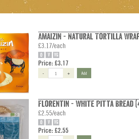
Amaizin - Natural Tortilla Wrap
£3.17/each
O
V
VG
Price:
£3.17
-
+
Add
Florentin - White Pitta Bread (
£2.55/each
O
V
VG
Price:
£2.55