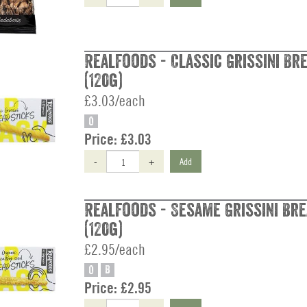
Realfoods - Classic Grissini Br
(120g)
£3.03/each
O
Price:
£3.03
-
+
Add
Realfoods - Sesame Grissini Br
(120g)
£2.95/each
O
B
Price:
£2.95