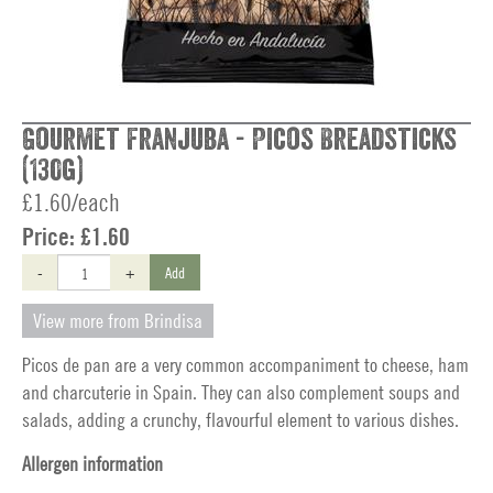
Gourmet Franjuba - Picos Breadsticks
(130g)
£1.60/each
Price:
£1.60
-
+
Add
View more from Brindisa
Picos de pan are a very common accompaniment to cheese, ham
and charcuterie in Spain. They can also complement soups and
salads, adding a crunchy, flavourful element to various dishes.
Allergen information