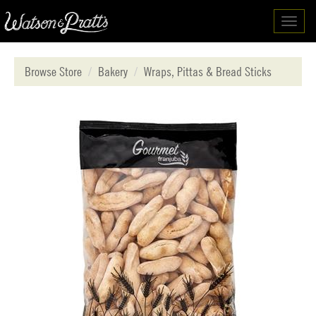
Toggl
navig
Browse Store
Bakery
Wraps, Pittas & Bread Sticks