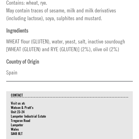
Contains: wheat, rye.
May contain traces of sesame, milk and milk derivatives
(including lactose), soya, sulphites and mustard.
Ingredients
WHEAT flour (GLUTEN), water, yeast, salt, inactive sourdough
[WHEAT (GLUTEN) and RYE (GLUTEN)] (2%), olive oil (2%)
Country of Origin
Spain
CONTACT
Visit us at:
Watson & Pratt's
Unit 23-24
Lampeter Industrial Estate
Tregaron Road
Lampeter
Wales
SA48 8LT