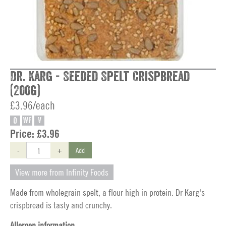
Dr. Karg - Seeded Spelt Crispbread
(200g)
£3.96/each
O
WF
V
Price:
£3.96
-
+
Add
View more from Infinity Foods
Made from wholegrain spelt, a flour high in protein. Dr Karg's
crispbread is tasty and crunchy.
Allergen information