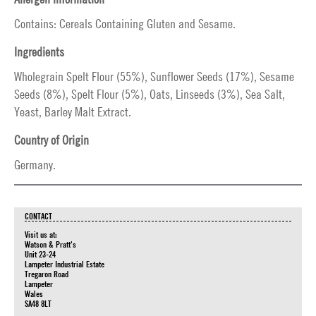
Contains: Cereals Containing Gluten and Sesame.
Ingredients
Wholegrain Spelt Flour (55%), Sunflower Seeds (17%), Sesame
Seeds (8%), Spelt Flour (5%), Oats, Linseeds (3%), Sea Salt,
Yeast, Barley Malt Extract.
Country of Origin
Germany.
CONTACT
Visit us at:
Watson & Pratt's
Unit 23-24
Lampeter Industrial Estate
Tregaron Road
Lampeter
Wales
SA48 8LT