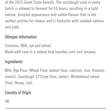
of the 2015 Great Taste Awards. The sourdough used in every
batch is allowed to ferment for 16 hours, resulting in a light
texture, dimpled appearance and subtle flavour that is the
perfect partner for cheese and is fantastic with smoked salmon
and pâté.
Allergen information
Contains: Milk, rye and wheat
Made with care in a bakery that handles nuts and sesame.
Ingredients
Milk, Rye Flour, Wheat Flour (wheat flour, calcium, iron, thiamin,
niacin), Sourdough 12%(rye flour, water), Wholewheat wheat
Flour, Honey, Salt.
Country of Origin
UK