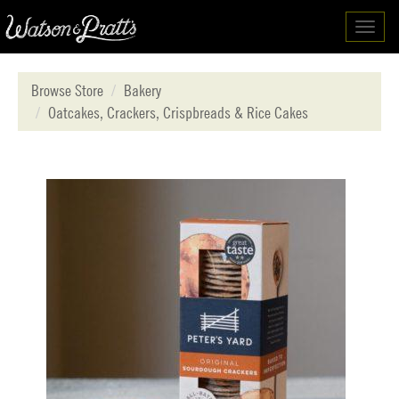
Toggl
navig
Browse Store
Bakery
Oatcakes, Crackers, Crispbreads & Rice Cakes