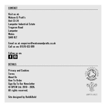
CONTACT
Visit us at:
Watson & Pratt's
Unit 23-24
Lampeter Industrial Estate
Tregaron Road
Lampeter
Wales
SA48 8LT
Email us at:
enquiries@watsonandpratts.co.uk
Call us on: 01570 423 099
Follow us on:
DETAILS
Privacy and Cookies
Terms
About Us
How To Order
Sign Up To Our Newsletter
© BPLW Ltd. 2010 - 2026.
All rights reserved.
Site designed by
Bold&Bold