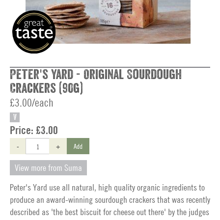
Peter's Yard - Original Sourdough
Crackers (90g)
£3.00/each
V
Price:
£3.00
-
+
Add
View more from Suma
Peter's Yard use all natural, high quality organic ingredients to
produce an award-winning sourdough crackers that was recently
described as 'the best biscuit for cheese out there' by the judges