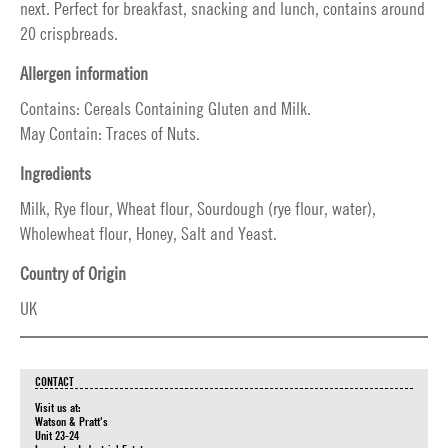
next. Perfect for breakfast, snacking and lunch, contains around
20 crispbreads.
Allergen information
Contains: Cereals Containing Gluten and Milk.
May Contain: Traces of Nuts.
Ingredients
Milk, Rye flour, Wheat flour, Sourdough (rye flour, water),
Wholewheat flour, Honey, Salt and Yeast.
Country of Origin
UK
CONTACT
Visit us at:
Watson & Pratt's
Unit 23-24