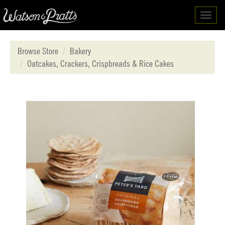
Toggl
navig
Browse Store
Bakery
Oatcakes, Crackers, Crispbreads & Rice Cakes