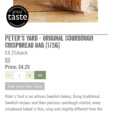
Peter's Yard - Original Sourdough
Crispbread Bag (175g)
£4.25/each
V
Price:
£4.25
-
+
Add
View more from Suma
Peter's Yard is an artisan Swedish bakery. Using traditional
Swedish recipes and their precious sourdough started, every
crispbread baked is thin, crisp and slightly different from the