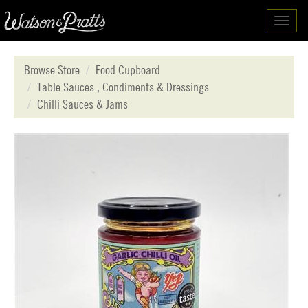
Toggl
navig
Browse Store
Food Cupboard
Table Sauces , Condiments & Dressings
Chilli Sauces & Jams