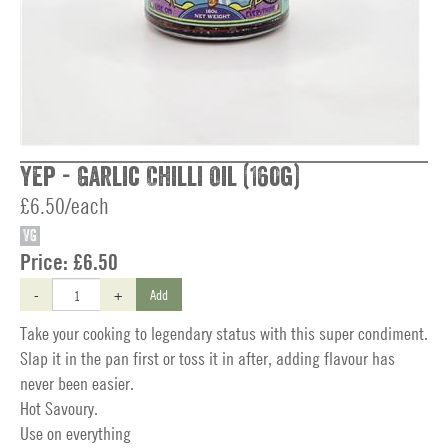
Yep - Garlic Chilli Oil (160g)
£6.50/each
VG
Price:
£6.50
-
+
Add
Take your cooking to legendary status with this super condiment.
Slap it in the pan first or toss it in after, adding flavour has
never been easier.
Hot Savoury.
Use on everything