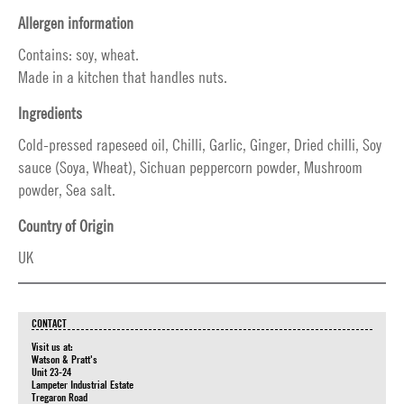
Allergen information
Contains: soy, wheat.
Made in a kitchen that handles nuts.
Ingredients
Cold-pressed rapeseed oil, Chilli, Garlic, Ginger, Dried chilli, Soy
sauce (Soya, Wheat), Sichuan peppercorn powder, Mushroom
powder, Sea salt.
Country of Origin
UK
CONTACT
Visit us at:
Watson & Pratt's
Unit 23-24
Lampeter Industrial Estate
Tregaron Road