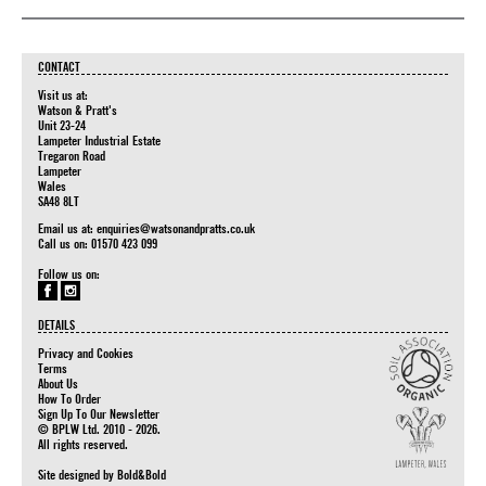
CONTACT
Visit us at:
Watson & Pratt's
Unit 23-24
Lampeter Industrial Estate
Tregaron Road
Lampeter
Wales
SA48 8LT
Email us at:
enquiries@watsonandpratts.co.uk
Call us on: 01570 423 099
Follow us on:
DETAILS
Privacy and Cookies
Terms
About Us
How To Order
Sign Up To Our Newsletter
© BPLW Ltd. 2010 - 2026.
All rights reserved.
Site designed by
Bold&Bold