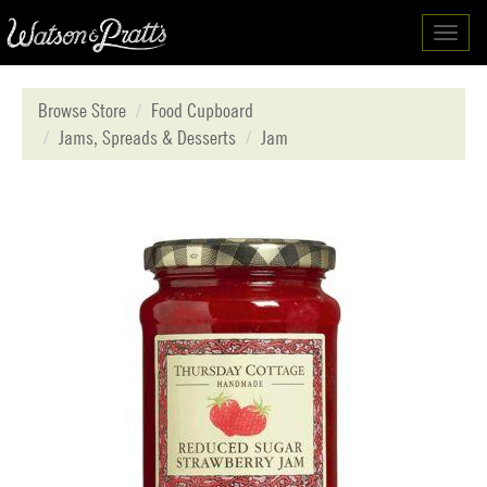
Toggl
navig
Browse Store
Food Cupboard
Jams, Spreads & Desserts
Jam