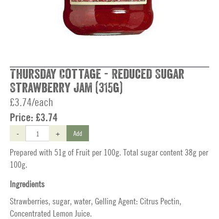
Thursday Cottage - Reduced Sugar
Strawberry Jam (315g)
£3.74/each
Price:
£3.74
-
+
Add
Prepared with 51g of Fruit per 100g. Total sugar content 38g per
100g.
Ingredients
Strawberries, sugar, water, Gelling Agent: Citrus Pectin,
Concentrated Lemon Juice.