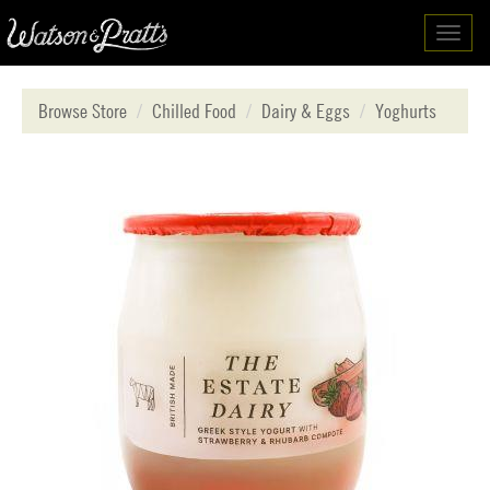
Toggl
navig
Browse Store
Chilled Food
Dairy & Eggs
Yoghurts