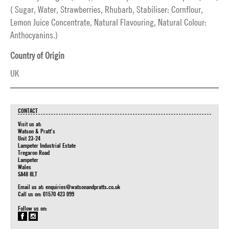
( Sugar, Water, Strawberries, Rhubarb, Stabiliser: Cornflour,
Lemon Juice Concentrate, Natural Flavouring, Natural Colour:
Anthocyanins.)
Country of Origin
UK
CONTACT
Visit us at:
Watson & Pratt's
Unit 23-24
Lampeter Industrial Estate
Tregaron Road
Lampeter
Wales
SA48 8LT
Email us at:
enquiries@watsonandpratts.co.uk
Call us on: 01570 423 099
Follow us on: