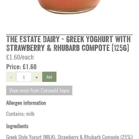
The Estate Dairy - Greek Yoghurt with
Strawberry & Rhubarb Compote (125g)
£1.60/each
Price:
£1.60
-
+
Add
View more from Cotswold fayre
Allergen information
Contains: milk
Ingredients
Greek Style Yogurt (MILK), Strawberry & Rhubarb Compote (25%)