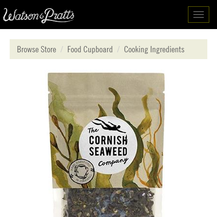
Toggl
navig
Browse Store
Food Cupboard
Cooking Ingredients