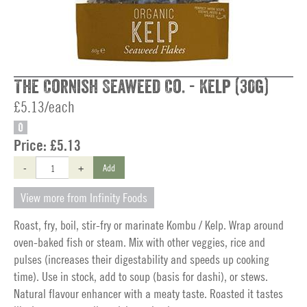
The Cornish Seaweed Co. - Kelp (30g)
£5.13/each
O
Price:
£5.13
-
+
Add
View more from Infinity Foods
Roast, fry, boil, stir-fry or marinate Kombu / Kelp. Wrap around
oven-baked fish or steam. Mix with other veggies, rice and
pulses (increases their digestability and speeds up cooking
time). Use in stock, add to soup (basis for dashi), or stews.
Natural flavour enhancer with a meaty taste. Roasted it tastes