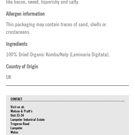
like bacon, sweet, liquorishy and salty.
Allergen information
This packaging may contain traces of sand, shells or
crustaceans.
Ingredients
100% Dried Organic Kombu/Kelp (Laminaria Digitata).
Country of Origin
UK
CONTACT
Visit us at:
Watson & Pratt's
Unit 23-24
Lampeter Industrial Estate
Tregaron Road
Lampeter
Wales