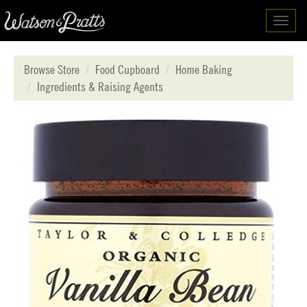
Toggl
navig
Browse Store
Food Cupboard
Home Baking
Ingredients & Raising Agents