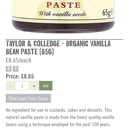
Taylor & Colledge - Organic Vanilla
Bean Paste (65g)
£8.65/each
O
V
Price:
£8.65
-
+
Add
View more from Suma
An ingredient for use in custards, cakes and desserts. This
natural vanilla paste is made from the finest quality vanilla
beans using a technique employed for the past 100 years.