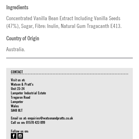
Ingredients
Concentrated Vanilla Bean Extract Including Vanilla Seeds
(47%), Sugar, Fibre: Inulin, Natural Gum Tragacanth E413.
Country of Origin
Australia.
CONTACT
Visit us at:
Watson & Pratt's
Unit 23-24
Lampeter Industrial Estate
Tregaron Road
Lampeter
Wales
SA48 8LT
Email us at:
enquiries@watsonandpratts.co.uk
Call us on: 01570 423 099
Follow us on: