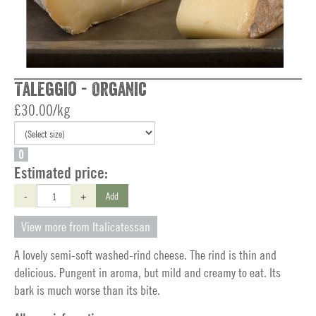
Taleggio - Organic
£30.00/kg
O
Estimated price:
-
+
Add
View more from Italicatessan
A lovely semi-soft washed-rind cheese. The rind is thin and
delicious. Pungent in aroma, but mild and creamy to eat. Its
bark is much worse than its bite.