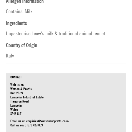
Allergen information
Contains: Milk
Ingredients
Unpasteurised cow's milk & traditional animal rennet.
Country of Origin
Italy
CONTACT
Visit us at:
Watson & Pratt's
Unit 23-24
Lampeter Industrial Estate
Tregaron Road
Lampeter
Wales
SA48 8LT
Email us at:
enquiries@watsonandpratts.co.uk
Call us on: 01570 423 099