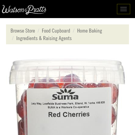
Toggl
navig
Browse Store
Food Cupboard
Home Baking
Ingredients & Raising Agents