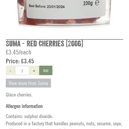
Suma - Red Cherries (200g)
£3.45/each
Price:
£3.45
-
+
Add
View more from Suma
Glace cherries.
Allergen information
Contains: sulphur dioxide.
Produced in a factory that handles peanuts, nuts, sesame, soya,