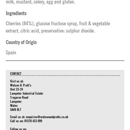
milk, mustard, celery, egg and gluten.
Ingredients
Cherries (84%), glucose fructose syrup, fruit & vegetable
extract, citric acid, preservative: sulphur dioxide.
Country of Origin
Spain
CONTACT
Visit us at:
Watson & Pratt's
Unit 23-24
Lampeter Industrial Estate
Tregaron Road
Lampeter
Wales
SA48 8LT
Email us at:
enquiries@watsonandpratts.co.uk
Call us on: 01570 423 099
Follow us on: