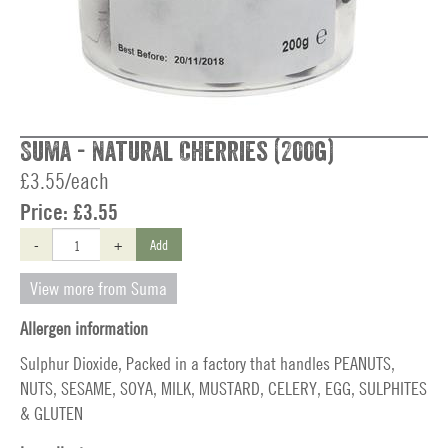
Suma - Natural Cherries (200g)
£3.55/each
Price:
£3.55
-
+
Add
View more from Suma
Allergen information
Sulphur Dioxide, Packed in a factory that handles PEANUTS,
NUTS, SESAME, SOYA, MILK, MUSTARD, CELERY, EGG, SULPHITES
& GLUTEN