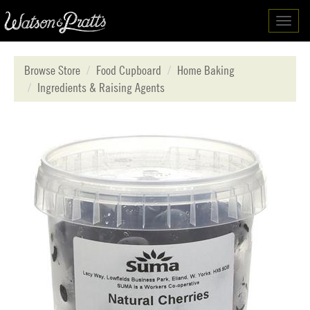
Toggl
navig
Browse Store
Food Cupboard
Home Baking
Ingredients & Raising Agents