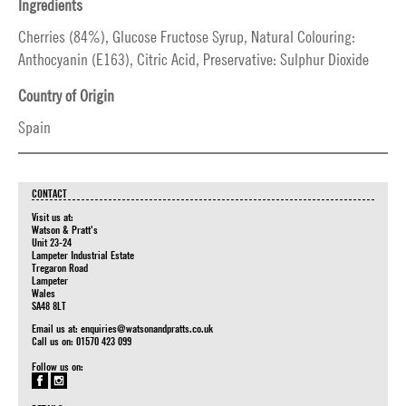
Ingredients
Cherries (84%), Glucose Fructose Syrup, Natural Colouring:
Anthocyanin (E163), Citric Acid, Preservative: Sulphur Dioxide
Country of Origin
Spain
CONTACT
Visit us at:
Watson & Pratt's
Unit 23-24
Lampeter Industrial Estate
Tregaron Road
Lampeter
Wales
SA48 8LT
Email us at:
enquiries@watsonandpratts.co.uk
Call us on: 01570 423 099
Follow us on: