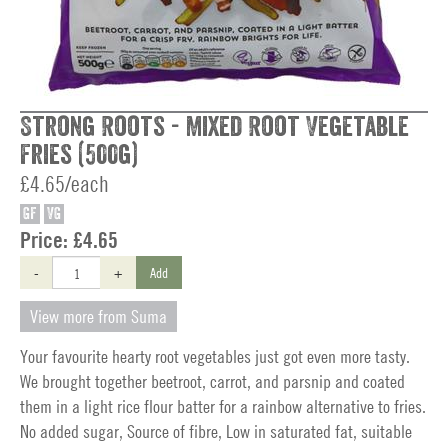
Strong Roots - Mixed Root Vegetable
Fries (500g)
£4.65/each
GF
VG
Price:
£4.65
-
+
Add
View more from Suma
Your favourite hearty root vegetables just got even more tasty.
We brought together beetroot, carrot, and parsnip and coated
them in a light rice flour batter for a rainbow alternative to fries.
No added sugar, Source of fibre, Low in saturated fat, suitable