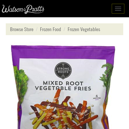
Toggl
navig
Browse Store
Frozen Food
Frozen Vegetables