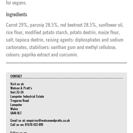
for vegans.
Ingredients
Carrot 29%, parsnip 28.5%, red beetroot 28.5%, sunflower oil,
rice flour, modified potato starch, potato dextrin, maize flour,
salt, tapioca dextrin, raising agents: diphosphates and sodium
carbonates, stabilisers: xanthan gum and methyl cellulose,
colours: paprika extract and curcumin.
CONTACT
Visit us at:
Watson & Pratt's
Unit 23-24
Lampeter Industrial Estate
Tregaron Road
Lampeter
Wales
SA48 8LT
Email us at:
enquiries@watsonandpratts.co.uk
Call us on: 01570 423 099
Follow us on: