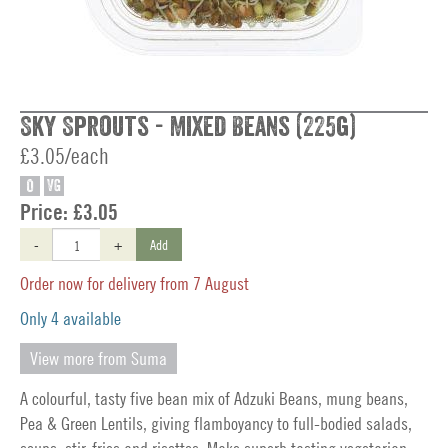
Sky Sprouts - Mixed Beans (225g)
£3.05/each
O
VG
Price:
£3.05
-
+
Add
Order now for delivery from 7 August
Only 4 available
View more from Suma
A colourful, tasty five bean mix of Adzuki Beans, mung beans,
Pea & Green Lentils, giving flamboyancy to full-bodied salads,