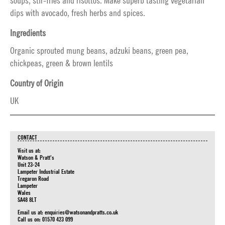
soups, stir-fries and risottos. Make superb tasting vegetarian
dips with avocado, fresh herbs and spices.
Ingredients
Organic sprouted mung beans, adzuki beans, green pea,
chickpeas, green & brown lentils
Country of Origin
UK
CONTACT
Visit us at:
Watson & Pratt's
Unit 23-24
Lampeter Industrial Estate
Tregaron Road
Lampeter
Wales
SA48 8LT
Email us at:
enquiries@watsonandpratts.co.uk
Call us on: 01570 423 099