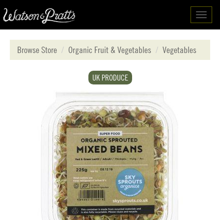
Toggl
navig
Browse Store
Organic Fruit & Vegetables
Vegetables
UK PRODUCE