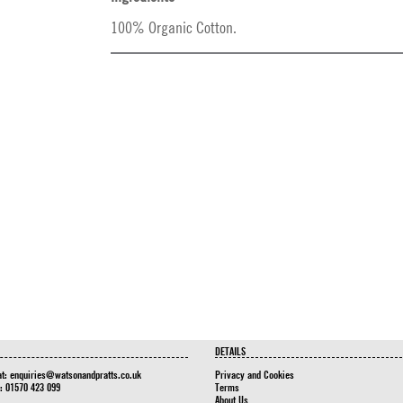
100% Organic Cotton.
DETAILS
at:
enquiries@watsonandpratts.co.uk
Privacy and Cookies
n: 01570 423 099
Terms
About Us