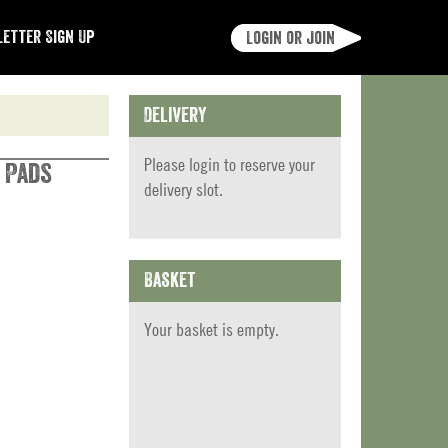
etter Sign Up
Login or join
Delivery
Please
login
to reserve your
 Pads
delivery slot.
Basket
Your basket is empty.