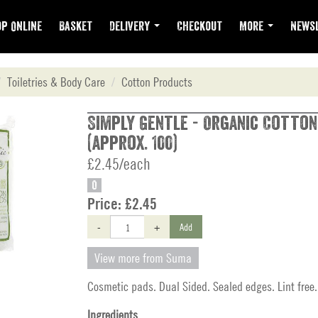
p Online
Basket
Delivery
Checkout
More
Newsl
Toiletries & Body Care
Cotton Products
Simply Gentle - Organic Cotton
(approx. 100)
£2.45/each
O
Price:
£2.45
-
+
Add
View more from Suma
Cosmetic pads. Dual Sided. Sealed edges. Lint free.
Ingredients