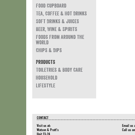
Food Cupboard
Tea, Coffee & Hot Drinks
Soft Drinks & Juices
Beer, Wine & Spirits
Foods from around the
world
Chips & Dips
Products
Toiletries & Body Care
Household
Lifestyle
CONTACT
Visit us at:
Email us 
Watson & Pratt's
Call us o
Unit 23-24