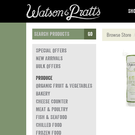
Sho
Go
Browse Store
Special Offers
New Arrivals
Bulk Offers
Produce
Organic Fruit & Vegetables
Bakery
Cheese Counter
Meat & Poultry
Fish & Seafood
Chilled Food
Frozen Food