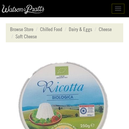
Toggl
navig
Browse Store
Chilled Food
Dairy & Eggs
Cheese
Soft Cheese