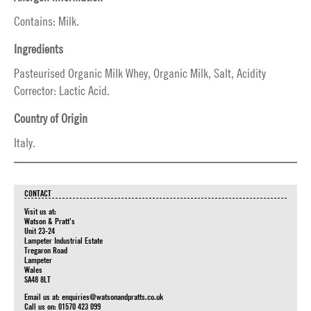
Contains: Milk.
Ingredients
Pasteurised Organic Milk Whey, Organic Milk, Salt, Acidity
Corrector: Lactic Acid.
Country of Origin
Italy.
CONTACT
Visit us at:
Watson & Pratt's
Unit 23-24
Lampeter Industrial Estate
Tregaron Road
Lampeter
Wales
SA48 8LT
Email us at:
enquiries@watsonandpratts.co.uk
Call us on: 01570 423 099