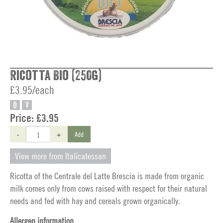
Ricotta Bio (250g)
£3.95/each
O
V
Price:
£3.95
-
+
Add
View more from Italicatessan
Ricotta of the Centrale del Latte Brescia is made from organic
milk comes only from cows raised with respect for their natural
needs and fed with hay and cereals grown organically.
Allergen information